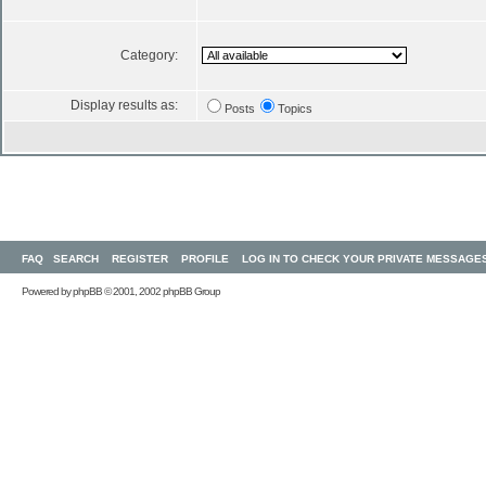
Category:
Display results as:
Posts
Topics
FAQ
SEARCH
REGISTER
PROFILE
LOG IN TO CHECK YOUR PRIVATE MESSAGE
Powered by
phpBB
© 2001, 2002 phpBB Group