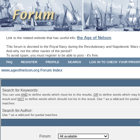
the Age of Nelson
Link to the related website that has useful info:
.
This forum is devoted to the Royal Navy during the Revolutionary and Napoleonic Wars 
And why not the other navies of the period?
To avoid spam, you must register to be able to post - it's free.
FAQ
REGISTER
PROFILE
SEARCH
LOG IN TO CHECK YOUR PRIVA
www.ageofnelson.org Forum Index
Search for Keywords:
You can use
AND
to define words which must be in the results,
OR
to define words which may b
result and
NOT
to define words which should not be in the result. Use * as a wildcard for partial
matches
Search for Author:
Use * as a wildcard for partial matches
Forum: