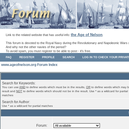
the Age of Nelson
Link to the related website that has useful info:
.
This forum is devoted to the Royal Navy during the Revolutionary and Napoleonic Wars 
And why not the other navies of the period?
To avoid spam, you must register to be able to post - it's free.
FAQ
REGISTER
PROFILE
SEARCH
LOG IN TO CHECK YOUR PRIVA
www.ageofnelson.org Forum Index
Search for Keywords:
You can use
AND
to define words which must be in the results,
OR
to define words which may b
result and
NOT
to define words which should not be in the result. Use * as a wildcard for partial
matches
Search for Author:
Use * as a wildcard for partial matches
Forum: