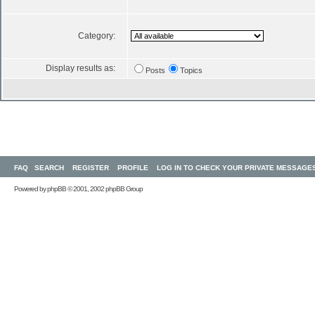
Category:
Display results as:
Posts
Topics
FAQ
SEARCH
REGISTER
PROFILE
LOG IN TO CHECK YOUR PRIVATE MESSAGE
Powered by
phpBB
© 2001, 2002 phpBB Group