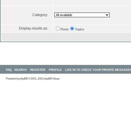
Category:
Display results as:
Posts
Topics
FAQ
SEARCH
REGISTER
PROFILE
LOG IN TO CHECK YOUR PRIVATE MESSAGE
Powered by
phpBB
© 2001, 2002 phpBB Group