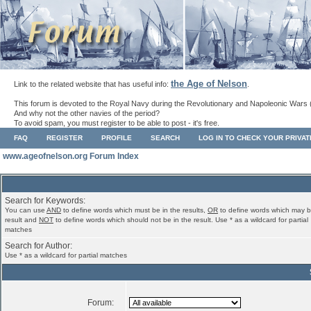
the Age of Nelson
Link to the related website that has useful info:
.
This forum is devoted to the Royal Navy during the Revolutionary and Napoleonic Wars 
And why not the other navies of the period?
To avoid spam, you must register to be able to post - it's free.
FAQ
REGISTER
PROFILE
SEARCH
LOG IN TO CHECK YOUR PRIVA
www.ageofnelson.org Forum Index
Search for Keywords:
You can use
AND
to define words which must be in the results,
OR
to define words which may b
result and
NOT
to define words which should not be in the result. Use * as a wildcard for partial
matches
Search for Author:
Use * as a wildcard for partial matches
Forum: