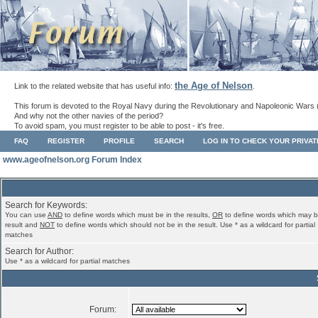
the Age of Nelson
Link to the related website that has useful info:
.
This forum is devoted to the Royal Navy during the Revolutionary and Napoleonic Wars 
And why not the other navies of the period?
To avoid spam, you must register to be able to post - it's free.
FAQ
REGISTER
PROFILE
SEARCH
LOG IN TO CHECK YOUR PRIVA
www.ageofnelson.org Forum Index
Search for Keywords:
You can use
AND
to define words which must be in the results,
OR
to define words which may b
result and
NOT
to define words which should not be in the result. Use * as a wildcard for partial
matches
Search for Author:
Use * as a wildcard for partial matches
Forum: