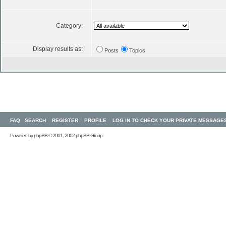
Category:
Display results as:
Posts
Topics
FAQ
SEARCH
REGISTER
PROFILE
LOG IN TO CHECK YOUR PRIVATE MESSAGE
Powered by
phpBB
© 2001, 2002 phpBB Group