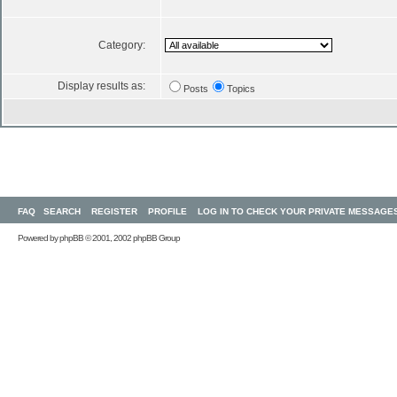
Category:
Display results as:
Posts
Topics
FAQ
SEARCH
REGISTER
PROFILE
LOG IN TO CHECK YOUR PRIVATE MESSAGE
Powered by
phpBB
© 2001, 2002 phpBB Group