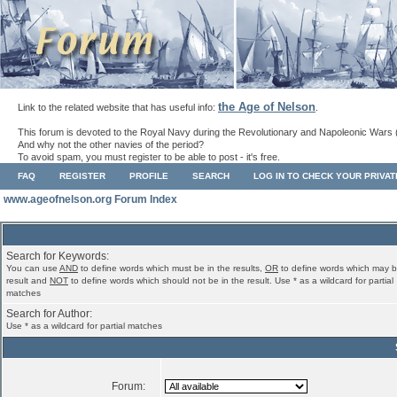
the Age of Nelson
Link to the related website that has useful info:
.
This forum is devoted to the Royal Navy during the Revolutionary and Napoleonic Wars 
And why not the other navies of the period?
To avoid spam, you must register to be able to post - it's free.
FAQ
REGISTER
PROFILE
SEARCH
LOG IN TO CHECK YOUR PRIVA
www.ageofnelson.org Forum Index
Search for Keywords:
You can use
AND
to define words which must be in the results,
OR
to define words which may b
result and
NOT
to define words which should not be in the result. Use * as a wildcard for partial
matches
Search for Author:
Use * as a wildcard for partial matches
Forum: