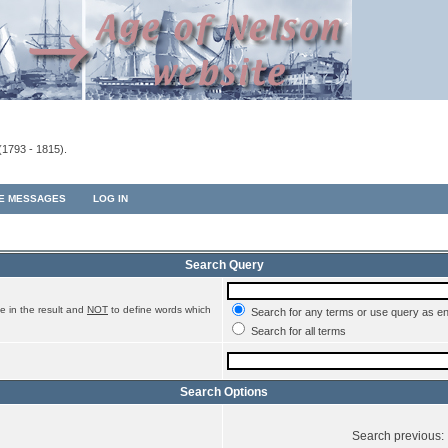
(1793 - 1815).
TE MESSAGES
LOG IN
Search Query
e in the result and
NOT
to define words which
Search for any terms or use query as e
Search for all terms
Search Options
Search previous: