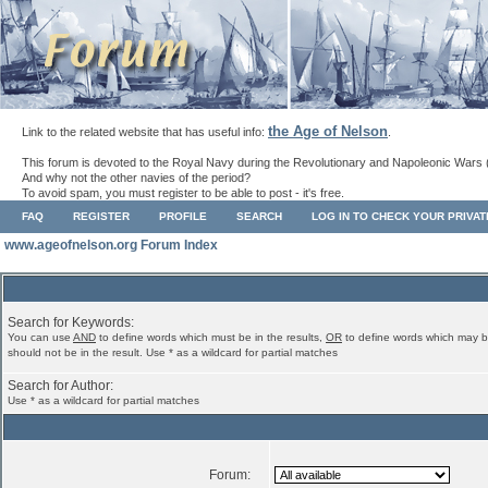
the Age of Nelson
Link to the related website that has useful info:
.
This forum is devoted to the Royal Navy during the Revolutionary and Napoleonic Wars 
And why not the other navies of the period?
To avoid spam, you must register to be able to post - it's free.
FAQ
REGISTER
PROFILE
SEARCH
LOG IN TO CHECK YOUR PRIVA
www.ageofnelson.org Forum Index
Search for Keywords:
You can use
AND
to define words which must be in the results,
OR
to define words which may b
should not be in the result. Use * as a wildcard for partial matches
Search for Author:
Use * as a wildcard for partial matches
Forum: