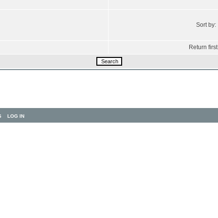
Sort by:
Return first
S
LOG IN