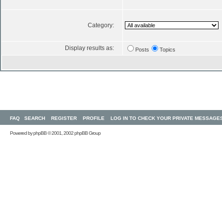
Category:
Display results as:
Posts
Topics
FAQ
SEARCH
REGISTER
PROFILE
LOG IN TO CHECK YOUR PRIVATE MESSAGE
Powered by
phpBB
© 2001, 2002 phpBB Group