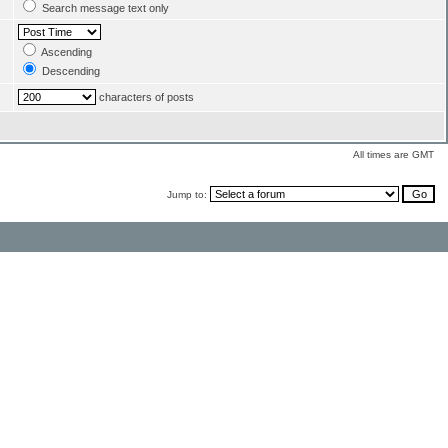
Search message text only
Ascending
Descending
characters of posts
All times are GMT
Jump to: