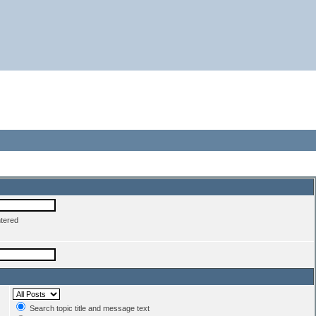
ntered
Search topic title and message text