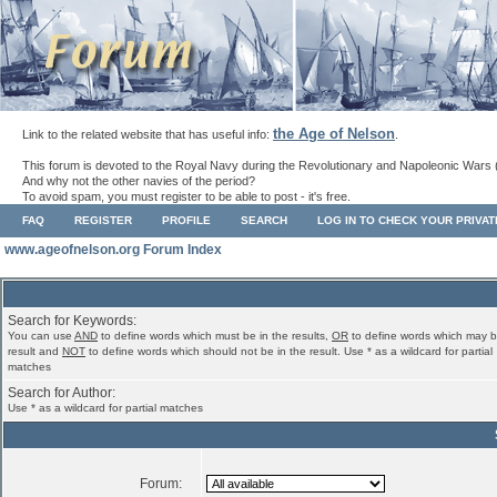
the Age of Nelson
Link to the related website that has useful info:
.
This forum is devoted to the Royal Navy during the Revolutionary and Napoleonic Wars 
And why not the other navies of the period?
To avoid spam, you must register to be able to post - it's free.
FAQ
REGISTER
PROFILE
SEARCH
LOG IN TO CHECK YOUR PRIVA
www.ageofnelson.org Forum Index
Search for Keywords:
You can use
AND
to define words which must be in the results,
OR
to define words which may b
result and
NOT
to define words which should not be in the result. Use * as a wildcard for partial
matches
Search for Author:
Use * as a wildcard for partial matches
Forum: