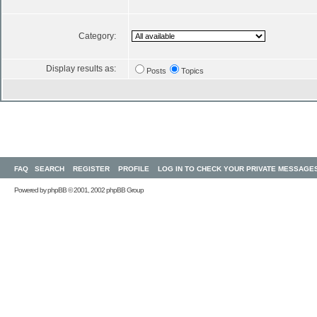
Category:
Display results as:
Posts
Topics
FAQ
SEARCH
REGISTER
PROFILE
LOG IN TO CHECK YOUR PRIVATE MESSAGE
Powered by
phpBB
© 2001, 2002 phpBB Group