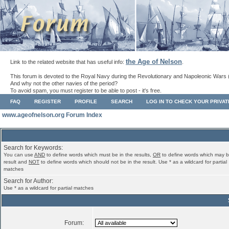
the Age of Nelson
Link to the related website that has useful info:
.
This forum is devoted to the Royal Navy during the Revolutionary and Napoleonic Wars 
And why not the other navies of the period?
To avoid spam, you must register to be able to post - it's free.
FAQ
REGISTER
PROFILE
SEARCH
LOG IN TO CHECK YOUR PRIVA
www.ageofnelson.org Forum Index
Search for Keywords:
You can use
AND
to define words which must be in the results,
OR
to define words which may b
result and
NOT
to define words which should not be in the result. Use * as a wildcard for partial
matches
Search for Author:
Use * as a wildcard for partial matches
Forum: