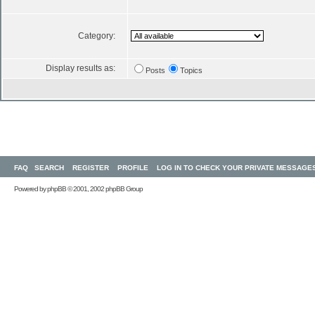
Category:
Display results as:
Posts
Topics
FAQ
SEARCH
REGISTER
PROFILE
LOG IN TO CHECK YOUR PRIVATE MESSAGE
Powered by
phpBB
© 2001, 2002 phpBB Group