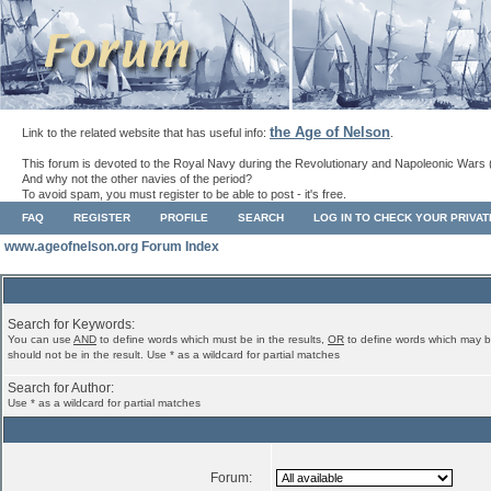
the Age of Nelson
Link to the related website that has useful info:
.
This forum is devoted to the Royal Navy during the Revolutionary and Napoleonic Wars 
And why not the other navies of the period?
To avoid spam, you must register to be able to post - it's free.
FAQ
REGISTER
PROFILE
SEARCH
LOG IN TO CHECK YOUR PRIVA
www.ageofnelson.org Forum Index
Search for Keywords:
You can use
AND
to define words which must be in the results,
OR
to define words which may b
should not be in the result. Use * as a wildcard for partial matches
Search for Author:
Use * as a wildcard for partial matches
Forum: