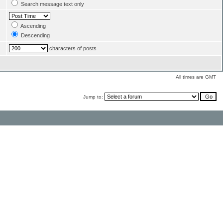
Search message text only
Ascending
Descending
characters of posts
All times are GMT
Jump to: