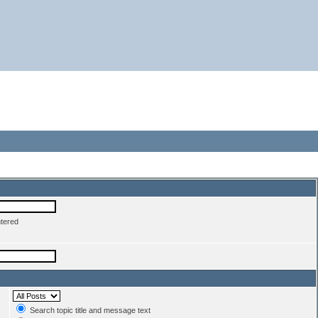
ntered
Search topic title and message text