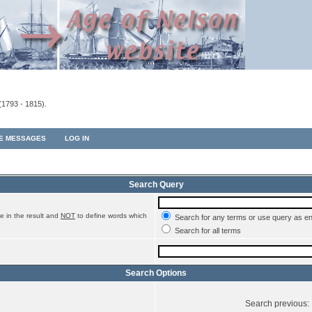
(1793 - 1815).
TE MESSAGES
LOG IN
Search Query
e in the result and
NOT
to define words which
Search for any terms or use query as e
Search for all terms
Search Options
Search previous: