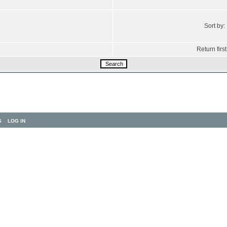
Sort by:
Return first
S
LOG IN