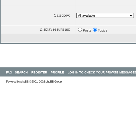
Category:
Display results as:
Posts
Topics
FAQ
SEARCH
REGISTER
PROFILE
LOG IN TO CHECK YOUR PRIVATE MESSAGE
Powered by
phpBB
© 2001, 2002 phpBB Group