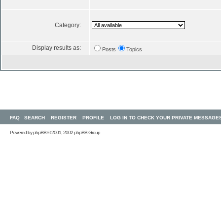
Category:
Display results as:
Posts
Topics
FAQ
SEARCH
REGISTER
PROFILE
LOG IN TO CHECK YOUR PRIVATE MESSAGE
Powered by
phpBB
© 2001, 2002 phpBB Group