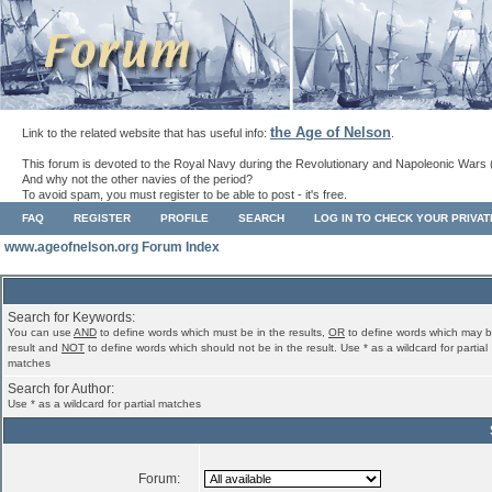
the Age of Nelson
Link to the related website that has useful info:
.
This forum is devoted to the Royal Navy during the Revolutionary and Napoleonic Wars 
And why not the other navies of the period?
To avoid spam, you must register to be able to post - it's free.
FAQ
REGISTER
PROFILE
SEARCH
LOG IN TO CHECK YOUR PRIVA
www.ageofnelson.org Forum Index
Search for Keywords:
You can use
AND
to define words which must be in the results,
OR
to define words which may b
result and
NOT
to define words which should not be in the result. Use * as a wildcard for partial
matches
Search for Author:
Use * as a wildcard for partial matches
Forum: