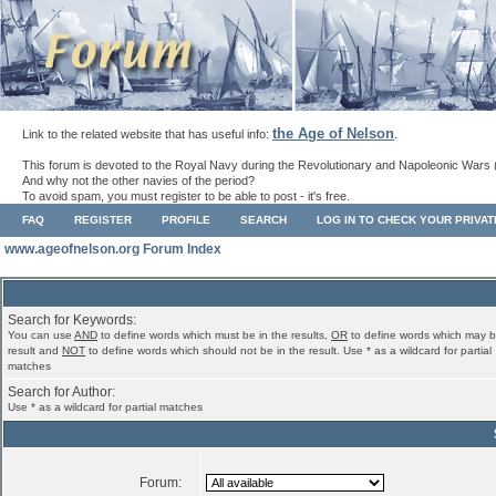
the Age of Nelson
Link to the related website that has useful info:
.
This forum is devoted to the Royal Navy during the Revolutionary and Napoleonic Wars 
And why not the other navies of the period?
To avoid spam, you must register to be able to post - it's free.
FAQ
REGISTER
PROFILE
SEARCH
LOG IN TO CHECK YOUR PRIVA
www.ageofnelson.org Forum Index
Search for Keywords:
You can use
AND
to define words which must be in the results,
OR
to define words which may b
result and
NOT
to define words which should not be in the result. Use * as a wildcard for partial
matches
Search for Author:
Use * as a wildcard for partial matches
Forum: