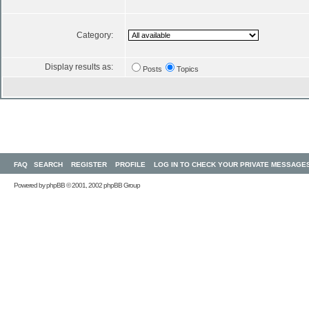
Category:
Display results as:
Posts
Topics
FAQ
SEARCH
REGISTER
PROFILE
LOG IN TO CHECK YOUR PRIVATE MESSAGE
Powered by
phpBB
© 2001, 2002 phpBB Group