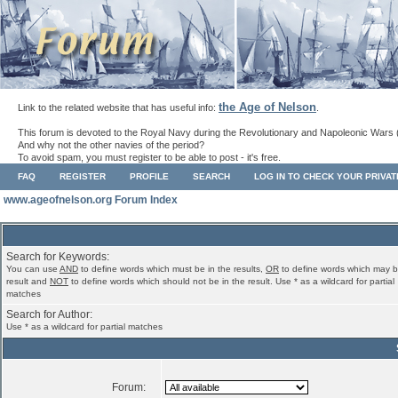
the Age of Nelson
Link to the related website that has useful info:
.
This forum is devoted to the Royal Navy during the Revolutionary and Napoleonic Wars 
And why not the other navies of the period?
To avoid spam, you must register to be able to post - it's free.
FAQ
REGISTER
PROFILE
SEARCH
LOG IN TO CHECK YOUR PRIVA
www.ageofnelson.org Forum Index
Search for Keywords:
You can use
AND
to define words which must be in the results,
OR
to define words which may b
result and
NOT
to define words which should not be in the result. Use * as a wildcard for partial
matches
Search for Author:
Use * as a wildcard for partial matches
Forum: