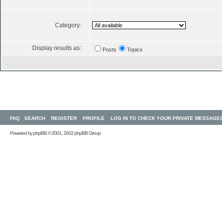
Category:
Display results as:
Posts
Topics
FAQ
SEARCH
REGISTER
PROFILE
LOG IN TO CHECK YOUR PRIVATE MESSAGE
Powered by
phpBB
© 2001, 2002 phpBB Group