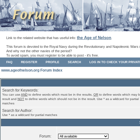
the Age of Nelson
Link to the related website that has useful info:
.
This forum is devoted to the Royal Navy during the Revolutionary and Napoleonic Wars 
And why not the other navies of the period?
To avoid spam, you must register to be able to post - it's free.
FAQ
REGISTER
PROFILE
SEARCH
LOG IN TO CHECK YOUR PRIVA
www.ageofnelson.org Forum Index
Search for Keywords:
You can use
AND
to define words which must be in the results,
OR
to define words which may b
result and
NOT
to define words which should not be in the result. Use * as a wildcard for partial
matches
Search for Author:
Use * as a wildcard for partial matches
Forum: