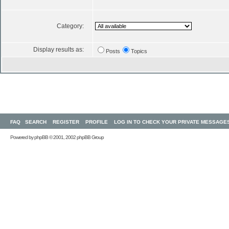
Category:
Display results as:
Posts
Topics
FAQ
SEARCH
REGISTER
PROFILE
LOG IN TO CHECK YOUR PRIVATE MESSAGE
Powered by
phpBB
© 2001, 2002 phpBB Group