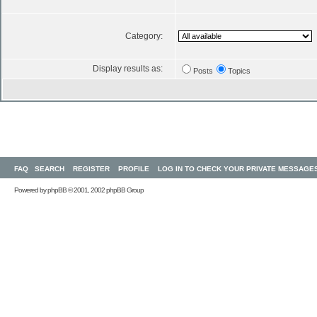
Category:
Display results as:
Posts
Topics
FAQ
SEARCH
REGISTER
PROFILE
LOG IN TO CHECK YOUR PRIVATE MESSAGE
Powered by
phpBB
© 2001, 2002 phpBB Group