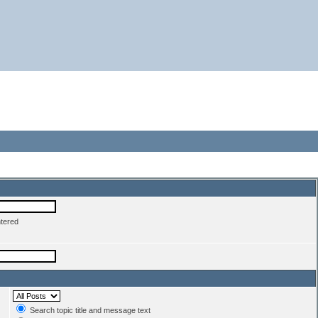
ntered
Search topic title and message text