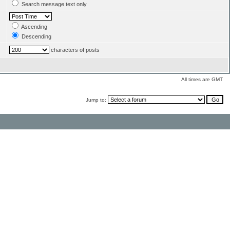
Search message text only
Ascending
Descending
characters of posts
All times are GMT
Jump to: