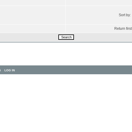
Sort by:
Return first
S
LOG IN