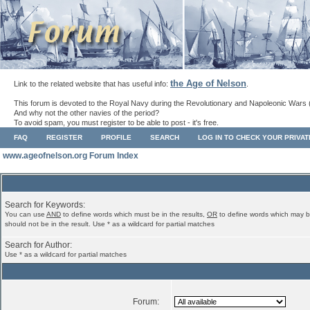
the Age of Nelson
Link to the related website that has useful info:
.
This forum is devoted to the Royal Navy during the Revolutionary and Napoleonic Wars 
And why not the other navies of the period?
To avoid spam, you must register to be able to post - it's free.
FAQ
REGISTER
PROFILE
SEARCH
LOG IN TO CHECK YOUR PRIVA
www.ageofnelson.org Forum Index
Search for Keywords:
You can use
AND
to define words which must be in the results,
OR
to define words which may b
should not be in the result. Use * as a wildcard for partial matches
Search for Author:
Use * as a wildcard for partial matches
Forum: