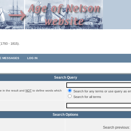
(1793 - 1815).
TE MESSAGES
LOG IN
Search Query
e in the result and
NOT
to define words which
Search for any terms or use query as e
Search for all terms
Search Options
Search previous: