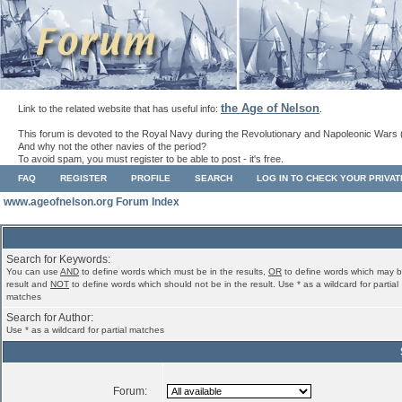
the Age of Nelson
Link to the related website that has useful info:
.
This forum is devoted to the Royal Navy during the Revolutionary and Napoleonic Wars 
And why not the other navies of the period?
To avoid spam, you must register to be able to post - it's free.
FAQ
REGISTER
PROFILE
SEARCH
LOG IN TO CHECK YOUR PRIVA
www.ageofnelson.org Forum Index
Search for Keywords:
You can use
AND
to define words which must be in the results,
OR
to define words which may b
result and
NOT
to define words which should not be in the result. Use * as a wildcard for partial
matches
Search for Author:
Use * as a wildcard for partial matches
Forum: