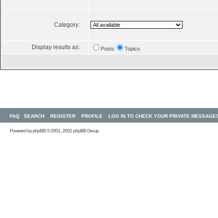
Category:
Display results as:
Posts
Topics
FAQ
SEARCH
REGISTER
PROFILE
LOG IN TO CHECK YOUR PRIVATE MESSAGE
Powered by
phpBB
© 2001, 2002 phpBB Group