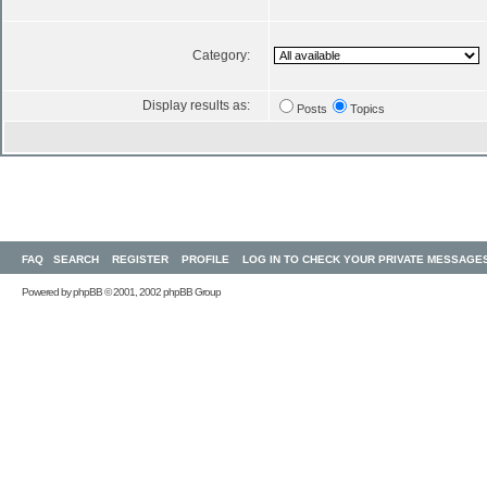
Category:
Display results as:
Posts
Topics
FAQ
SEARCH
REGISTER
PROFILE
LOG IN TO CHECK YOUR PRIVATE MESSAGE
Powered by
phpBB
© 2001, 2002 phpBB Group