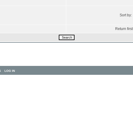
Sort by:
Return first
S
LOG IN