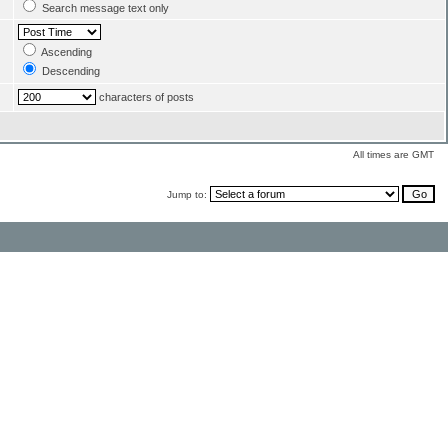
Search message text only
Ascending
Descending
characters of posts
All times are GMT
Jump to: