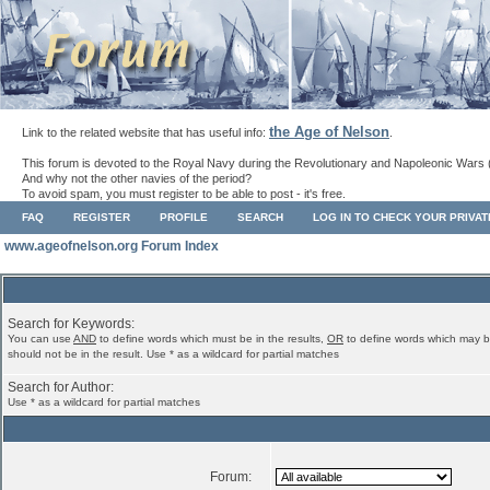
the Age of Nelson
Link to the related website that has useful info:
.
This forum is devoted to the Royal Navy during the Revolutionary and Napoleonic Wars 
And why not the other navies of the period?
To avoid spam, you must register to be able to post - it's free.
FAQ
REGISTER
PROFILE
SEARCH
LOG IN TO CHECK YOUR PRIVA
www.ageofnelson.org Forum Index
Search for Keywords:
You can use
AND
to define words which must be in the results,
OR
to define words which may b
should not be in the result. Use * as a wildcard for partial matches
Search for Author:
Use * as a wildcard for partial matches
Forum: