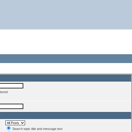
ntered
Search topic title and message text