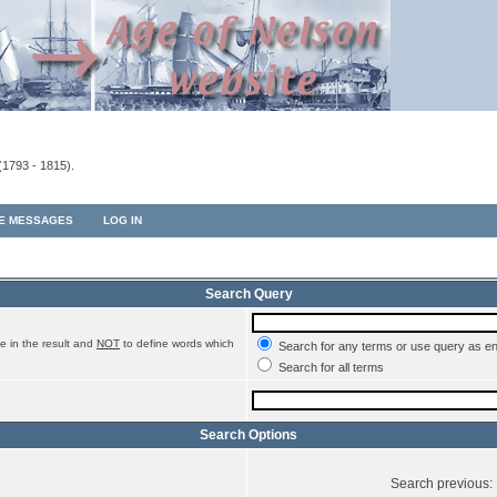
(1793 - 1815).
TE MESSAGES
LOG IN
Search Query
e in the result and
NOT
to define words which
Search for any terms or use query as e
Search for all terms
Search Options
Search previous: