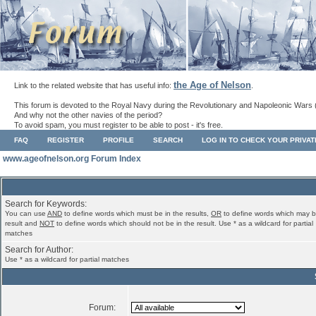
the Age of Nelson
Link to the related website that has useful info:
.
This forum is devoted to the Royal Navy during the Revolutionary and Napoleonic Wars 
And why not the other navies of the period?
To avoid spam, you must register to be able to post - it's free.
FAQ
REGISTER
PROFILE
SEARCH
LOG IN TO CHECK YOUR PRIVA
www.ageofnelson.org Forum Index
Search for Keywords:
You can use
AND
to define words which must be in the results,
OR
to define words which may b
result and
NOT
to define words which should not be in the result. Use * as a wildcard for partial
matches
Search for Author:
Use * as a wildcard for partial matches
Forum: