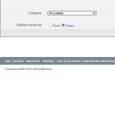
Category:
Display results as:
Posts
Topics
FAQ
SEARCH
REGISTER
PROFILE
LOG IN TO CHECK YOUR PRIVATE MESSAGE
Powered by
phpBB
© 2001, 2002 phpBB Group