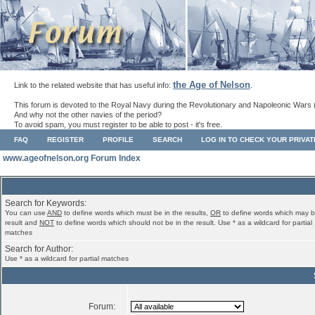
the Age of Nelson
Link to the related website that has useful info:
.
This forum is devoted to the Royal Navy during the Revolutionary and Napoleonic Wars 
And why not the other navies of the period?
To avoid spam, you must register to be able to post - it's free.
FAQ
REGISTER
PROFILE
SEARCH
LOG IN TO CHECK YOUR PRIVA
www.ageofnelson.org Forum Index
Search for Keywords:
You can use
AND
to define words which must be in the results,
OR
to define words which may b
result and
NOT
to define words which should not be in the result. Use * as a wildcard for partial
matches
Search for Author:
Use * as a wildcard for partial matches
Forum: