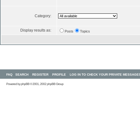
Category:
Display results as:
Posts
Topics
FAQ
SEARCH
REGISTER
PROFILE
LOG IN TO CHECK YOUR PRIVATE MESSAGE
Powered by
phpBB
© 2001, 2002 phpBB Group