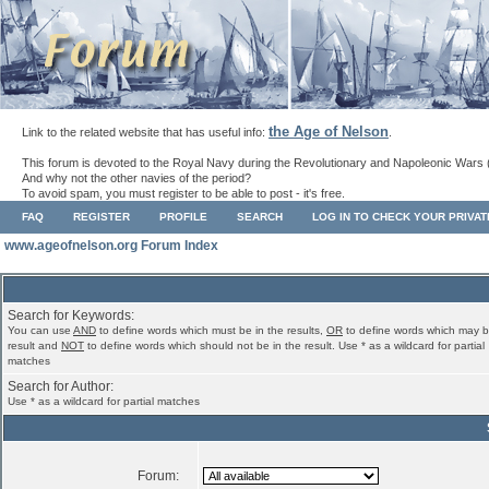
the Age of Nelson
Link to the related website that has useful info:
.
This forum is devoted to the Royal Navy during the Revolutionary and Napoleonic Wars 
And why not the other navies of the period?
To avoid spam, you must register to be able to post - it's free.
FAQ
REGISTER
PROFILE
SEARCH
LOG IN TO CHECK YOUR PRIVA
www.ageofnelson.org Forum Index
Search for Keywords:
You can use
AND
to define words which must be in the results,
OR
to define words which may b
result and
NOT
to define words which should not be in the result. Use * as a wildcard for partial
matches
Search for Author:
Use * as a wildcard for partial matches
Forum: