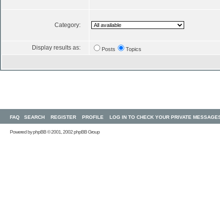
Category:
Display results as:
Posts
Topics
FAQ
SEARCH
REGISTER
PROFILE
LOG IN TO CHECK YOUR PRIVATE MESSAGE
Powered by
phpBB
© 2001, 2002 phpBB Group