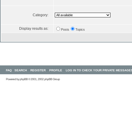
Category:
Display results as:
Posts
Topics
FAQ
SEARCH
REGISTER
PROFILE
LOG IN TO CHECK YOUR PRIVATE MESSAGE
Powered by
phpBB
© 2001, 2002 phpBB Group