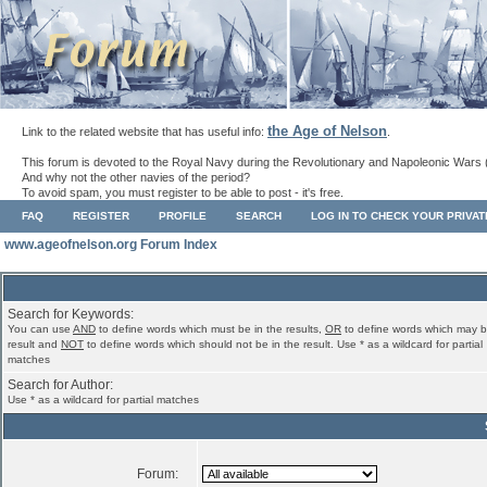
the Age of Nelson
Link to the related website that has useful info:
.
This forum is devoted to the Royal Navy during the Revolutionary and Napoleonic Wars 
And why not the other navies of the period?
To avoid spam, you must register to be able to post - it's free.
FAQ
REGISTER
PROFILE
SEARCH
LOG IN TO CHECK YOUR PRIVA
www.ageofnelson.org Forum Index
Search for Keywords:
You can use
AND
to define words which must be in the results,
OR
to define words which may b
result and
NOT
to define words which should not be in the result. Use * as a wildcard for partial
matches
Search for Author:
Use * as a wildcard for partial matches
Forum: