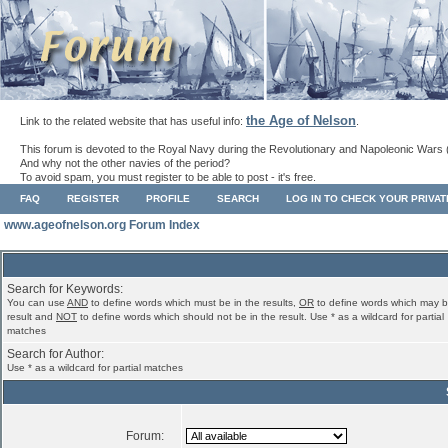
the Age of Nelson
Link to the related website that has useful info:
.
This forum is devoted to the Royal Navy during the Revolutionary and Napoleonic Wars 
And why not the other navies of the period?
To avoid spam, you must register to be able to post - it's free.
FAQ
REGISTER
PROFILE
SEARCH
LOG IN TO CHECK YOUR PRIVA
www.ageofnelson.org Forum Index
Search for Keywords:
You can use
AND
to define words which must be in the results,
OR
to define words which may b
result and
NOT
to define words which should not be in the result. Use * as a wildcard for partial
matches
Search for Author:
Use * as a wildcard for partial matches
Forum: