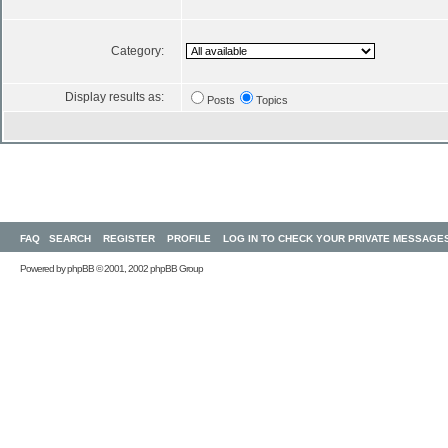
Category:
Display results as:
Posts
Topics
FAQ
SEARCH
REGISTER
PROFILE
LOG IN TO CHECK YOUR PRIVATE MESSAGE
Powered by
phpBB
© 2001, 2002 phpBB Group