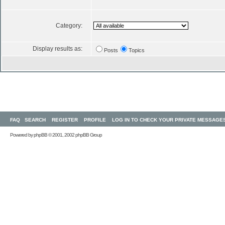
Category:
Display results as:
Posts
Topics
FAQ
SEARCH
REGISTER
PROFILE
LOG IN TO CHECK YOUR PRIVATE MESSAGE
Powered by
phpBB
© 2001, 2002 phpBB Group