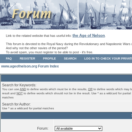
the Age of Nelson
Link to the related website that has useful info:
.
This forum is devoted to the Royal Navy during the Revolutionary and Napoleonic Wars 
And why not the other navies of the period?
To avoid spam, you must register to be able to post - it's free.
FAQ
REGISTER
PROFILE
SEARCH
LOG IN TO CHECK YOUR PRIVA
www.ageofnelson.org Forum Index
Search for Keywords:
You can use
AND
to define words which must be in the results,
OR
to define words which may b
result and
NOT
to define words which should not be in the result. Use * as a wildcard for partial
matches
Search for Author:
Use * as a wildcard for partial matches
Forum: