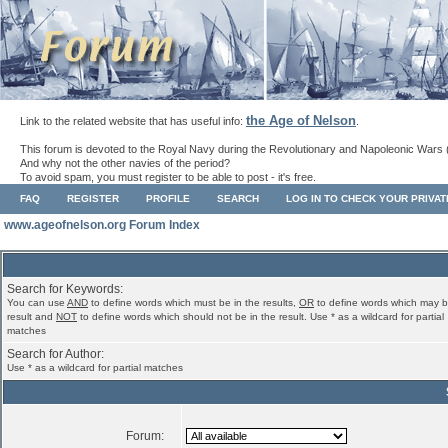
the Age of Nelson
Link to the related website that has useful info:
.
This forum is devoted to the Royal Navy during the Revolutionary and Napoleonic Wars 
And why not the other navies of the period?
To avoid spam, you must register to be able to post - it's free.
FAQ
REGISTER
PROFILE
SEARCH
LOG IN TO CHECK YOUR PRIVA
www.ageofnelson.org Forum Index
Search for Keywords:
You can use
AND
to define words which must be in the results,
OR
to define words which may b
result and
NOT
to define words which should not be in the result. Use * as a wildcard for partial
matches
Search for Author:
Use * as a wildcard for partial matches
Forum: