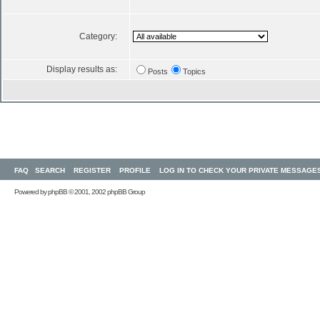
Category:
Display results as:
Posts
Topics
FAQ
SEARCH
REGISTER
PROFILE
LOG IN TO CHECK YOUR PRIVATE MESSAGE
Powered by
phpBB
© 2001, 2002 phpBB Group