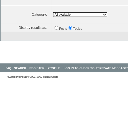
Category:
Display results as:
Posts
Topics
FAQ
SEARCH
REGISTER
PROFILE
LOG IN TO CHECK YOUR PRIVATE MESSAGE
Powered by
phpBB
© 2001, 2002 phpBB Group