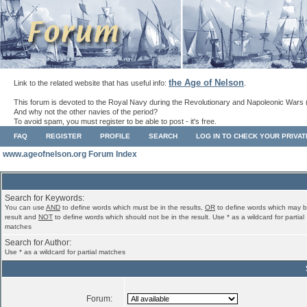
the Age of Nelson
Link to the related website that has useful info:
.
This forum is devoted to the Royal Navy during the Revolutionary and Napoleonic Wars 
And why not the other navies of the period?
To avoid spam, you must register to be able to post - it's free.
FAQ
REGISTER
PROFILE
SEARCH
LOG IN TO CHECK YOUR PRIVA
www.ageofnelson.org Forum Index
Search for Keywords:
You can use
AND
to define words which must be in the results,
OR
to define words which may b
result and
NOT
to define words which should not be in the result. Use * as a wildcard for partial
matches
Search for Author:
Use * as a wildcard for partial matches
Forum: