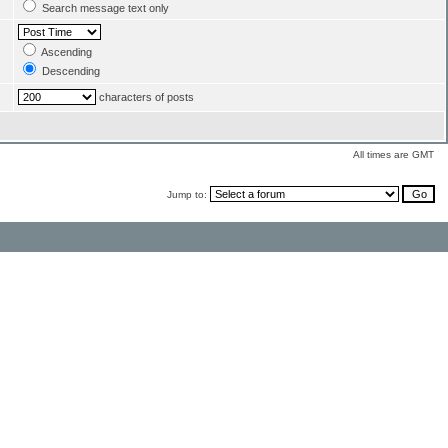
Search message text only
Ascending
Descending
characters of posts
All times are GMT
Jump to: