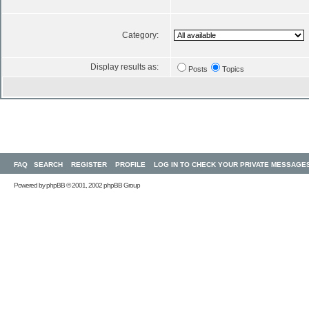
Category:
Display results as:
Posts
Topics
FAQ
SEARCH
REGISTER
PROFILE
LOG IN TO CHECK YOUR PRIVATE MESSAGE
Powered by
phpBB
© 2001, 2002 phpBB Group