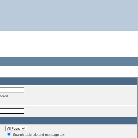
ntered
Search topic title and message text