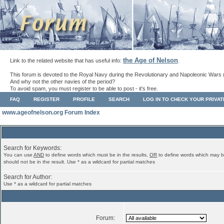
the Age of Nelson
Link to the related website that has useful info:
.
This forum is devoted to the Royal Navy during the Revolutionary and Napoleonic Wars 
And why not the other navies of the period?
To avoid spam, you must register to be able to post - it's free.
FAQ
REGISTER
PROFILE
SEARCH
LOG IN TO CHECK YOUR PRIVA
www.ageofnelson.org Forum Index
Search for Keywords:
You can use
AND
to define words which must be in the results,
OR
to define words which may b
should not be in the result. Use * as a wildcard for partial matches
Search for Author:
Use * as a wildcard for partial matches
Forum: