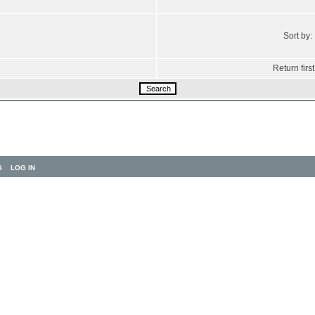
Sort by:
Return first
S
LOG IN