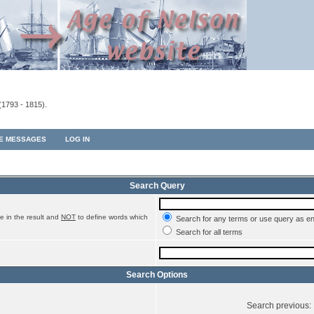
(1793 - 1815).
TE MESSAGES
LOG IN
Search Query
e in the result and
NOT
to define words which
Search for any terms or use query as e
Search for all terms
Search Options
Search previous: