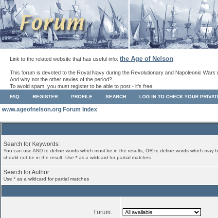
the Age of Nelson
Link to the related website that has useful info:
.
This forum is devoted to the Royal Navy during the Revolutionary and Napoleonic Wars 
And why not the other navies of the period?
To avoid spam, you must register to be able to post - it's free.
FAQ
REGISTER
PROFILE
SEARCH
LOG IN TO CHECK YOUR PRIVA
www.ageofnelson.org Forum Index
Search for Keywords:
You can use
AND
to define words which must be in the results,
OR
to define words which may b
should not be in the result. Use * as a wildcard for partial matches
Search for Author:
Use * as a wildcard for partial matches
Forum: