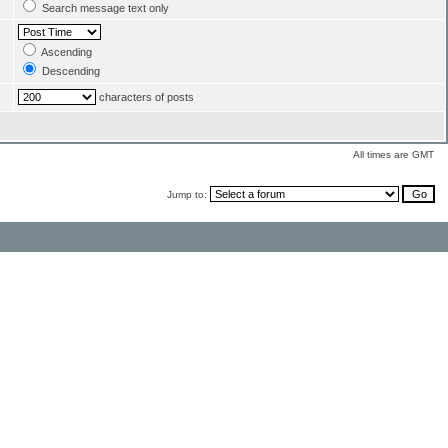
Search message text only
Ascending
Descending
characters of posts
All times are GMT
Jump to: