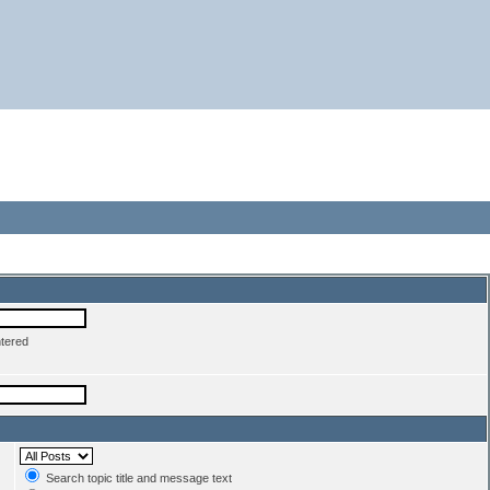
ntered
Search topic title and message text