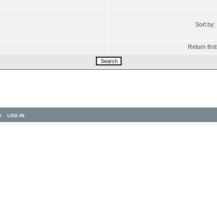
Sort by:
Return first
S
LOG IN