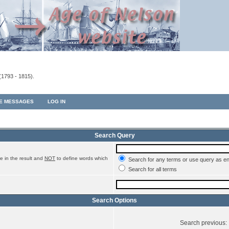
(1793 - 1815).
TE MESSAGES
LOG IN
Search Query
e in the result and
NOT
to define words which
Search for any terms or use query as e
Search for all terms
Search Options
Search previous: