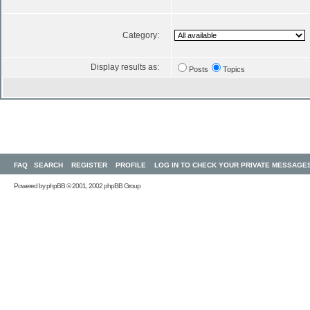
Category:
Display results as:
Posts
Topics
FAQ
SEARCH
REGISTER
PROFILE
LOG IN TO CHECK YOUR PRIVATE MESSAGE
Powered by
phpBB
© 2001, 2002 phpBB Group