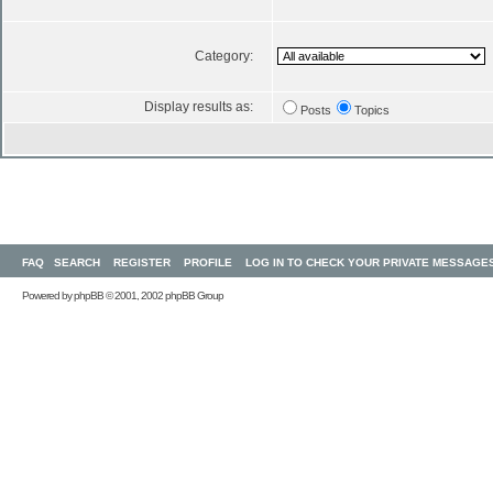
Category:
Display results as:
Posts
Topics
FAQ
SEARCH
REGISTER
PROFILE
LOG IN TO CHECK YOUR PRIVATE MESSAGE
Powered by
phpBB
© 2001, 2002 phpBB Group