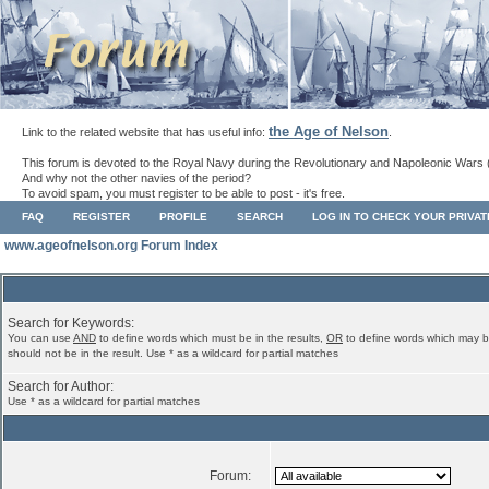
the Age of Nelson
Link to the related website that has useful info:
.
This forum is devoted to the Royal Navy during the Revolutionary and Napoleonic Wars 
And why not the other navies of the period?
To avoid spam, you must register to be able to post - it's free.
FAQ
REGISTER
PROFILE
SEARCH
LOG IN TO CHECK YOUR PRIVA
www.ageofnelson.org Forum Index
Search for Keywords:
You can use
AND
to define words which must be in the results,
OR
to define words which may b
should not be in the result. Use * as a wildcard for partial matches
Search for Author:
Use * as a wildcard for partial matches
Forum: