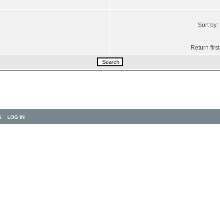
Sort by:
Return first
S
LOG IN