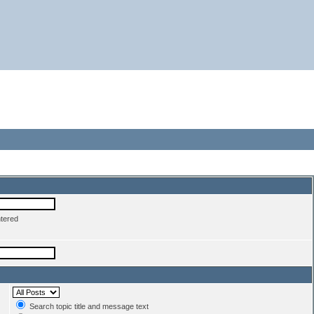
ntered
Search topic title and message text