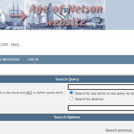
(1793 - 1815).
TE MESSAGES
LOG IN
Search Query
e in the result and
NOT
to define words which
Search for any terms or use query as e
Search for all terms
Search Options
Search previous: