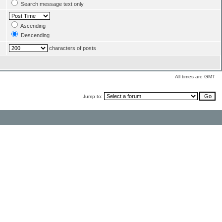
Search message text only
Ascending
Descending
characters of posts
All times are GMT
Jump to: