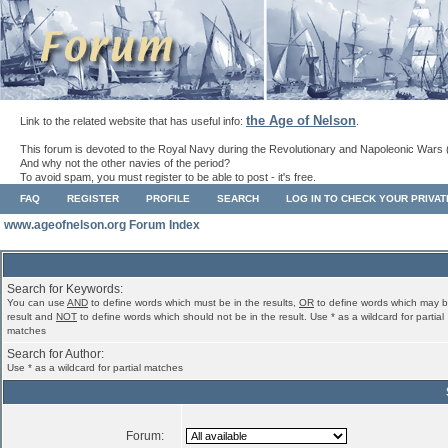
the Age of Nelson
Link to the related website that has useful info:
.
This forum is devoted to the Royal Navy during the Revolutionary and Napoleonic Wars 
And why not the other navies of the period?
To avoid spam, you must register to be able to post - it's free.
FAQ
REGISTER
PROFILE
SEARCH
LOG IN TO CHECK YOUR PRIVA
www.ageofnelson.org Forum Index
Search for Keywords:
You can use
AND
to define words which must be in the results,
OR
to define words which may b
result and
NOT
to define words which should not be in the result. Use * as a wildcard for partial
matches
Search for Author:
Use * as a wildcard for partial matches
Forum: