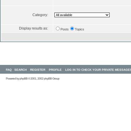
Category:
Display results as:
Posts
Topics
FAQ
SEARCH
REGISTER
PROFILE
LOG IN TO CHECK YOUR PRIVATE MESSAGE
Powered by
phpBB
© 2001, 2002 phpBB Group