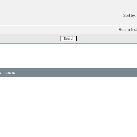
Sort by:
Return first
S
LOG IN