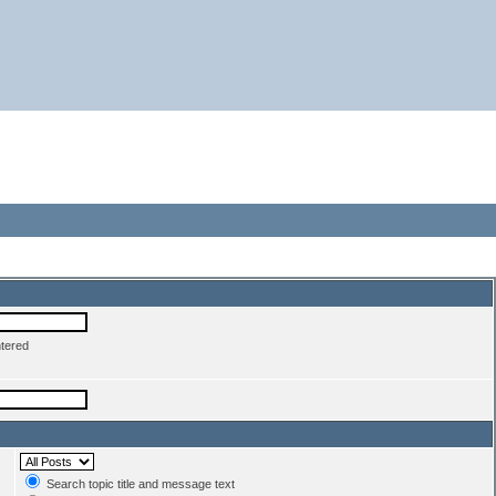
ntered
Search topic title and message text