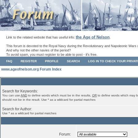
the Age of Nelson
Link to the related website that has useful info:
.
This forum is devoted to the Royal Navy during the Revolutionary and Napoleonic Wars 
And why not the other navies of the period?
To avoid spam, you must register to be able to post - it's free.
FAQ
REGISTER
PROFILE
SEARCH
LOG IN TO CHECK YOUR PRIVA
www.ageofnelson.org Forum Index
Search for Keywords:
You can use
AND
to define words which must be in the results,
OR
to define words which may b
should not be in the result. Use * as a wildcard for partial matches
Search for Author:
Use * as a wildcard for partial matches
Forum: