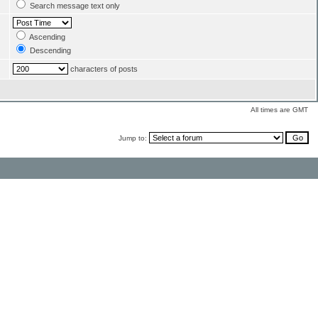
Search message text only
Ascending
Descending
characters of posts
All times are GMT
Jump to: