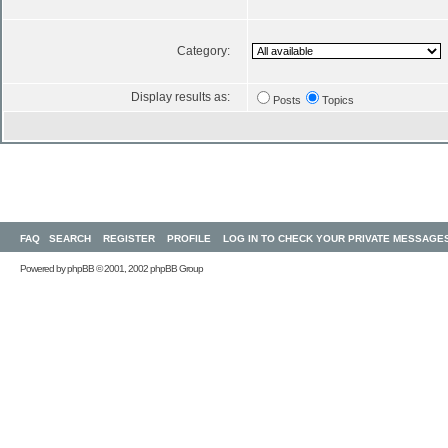
Category:
Display results as:
Posts
Topics
FAQ
SEARCH
REGISTER
PROFILE
LOG IN TO CHECK YOUR PRIVATE MESSAGE
Powered by
phpBB
© 2001, 2002 phpBB Group