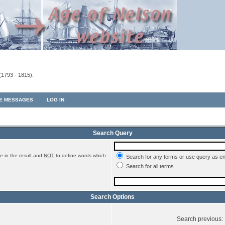
(1793 - 1815).
TE MESSAGES
LOG IN
Search Query
e in the result and
NOT
to define words which
Search for any terms or use query as e
Search for all terms
Search Options
Search previous: