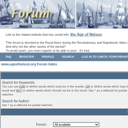
the Age of Nelson
Link to the related website that has useful info:
.
This forum is devoted to the Royal Navy during the Revolutionary and Napoleonic Wars 
And why not the other navies of the period?
To avoid spam, you must register to be able to post - it's free.
FAQ
REGISTER
PROFILE
SEARCH
LOG IN TO CHECK YOUR PRIVA
www.ageofnelson.org Forum Index
Search for Keywords:
You can use
AND
to define words which must be in the results,
OR
to define words which may b
result and
NOT
to define words which should not be in the result. Use * as a wildcard for partial
matches
Search for Author:
Use * as a wildcard for partial matches
Forum: