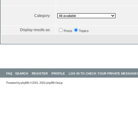
Category:
Display results as:
Posts
Topics
FAQ
SEARCH
REGISTER
PROFILE
LOG IN TO CHECK YOUR PRIVATE MESSAGE
Powered by
phpBB
© 2001, 2002 phpBB Group