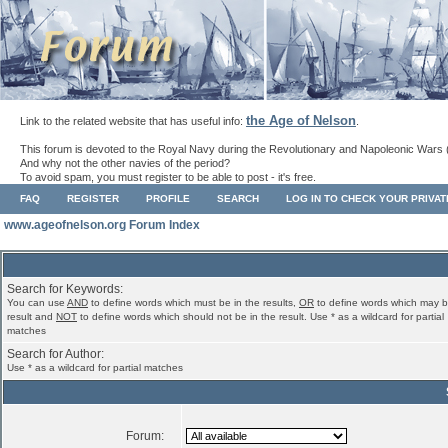
the Age of Nelson
Link to the related website that has useful info:
.
This forum is devoted to the Royal Navy during the Revolutionary and Napoleonic Wars 
And why not the other navies of the period?
To avoid spam, you must register to be able to post - it's free.
FAQ
REGISTER
PROFILE
SEARCH
LOG IN TO CHECK YOUR PRIVA
www.ageofnelson.org Forum Index
Search for Keywords:
You can use
AND
to define words which must be in the results,
OR
to define words which may b
result and
NOT
to define words which should not be in the result. Use * as a wildcard for partial
matches
Search for Author:
Use * as a wildcard for partial matches
Forum: