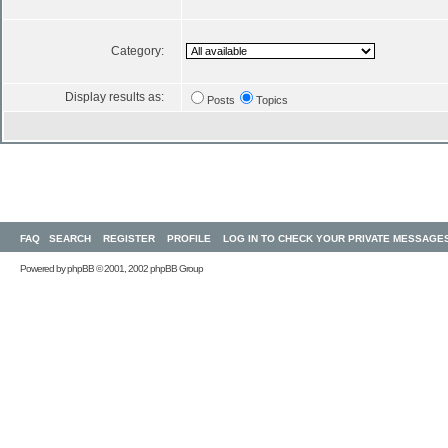
Category:
Display results as:
Posts
Topics
FAQ
SEARCH
REGISTER
PROFILE
LOG IN TO CHECK YOUR PRIVATE MESSAGE
Powered by
phpBB
© 2001, 2002 phpBB Group