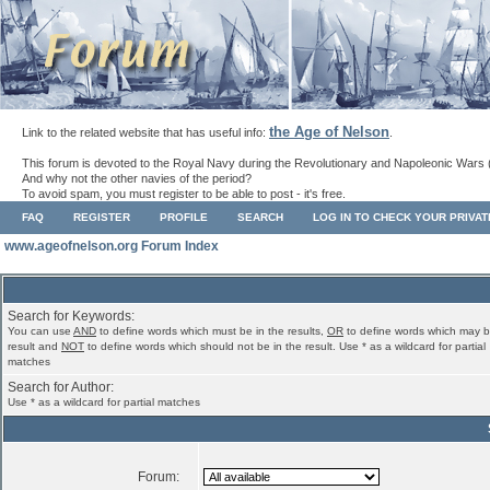
the Age of Nelson
Link to the related website that has useful info:
.
This forum is devoted to the Royal Navy during the Revolutionary and Napoleonic Wars 
And why not the other navies of the period?
To avoid spam, you must register to be able to post - it's free.
FAQ
REGISTER
PROFILE
SEARCH
LOG IN TO CHECK YOUR PRIVA
www.ageofnelson.org Forum Index
Search for Keywords:
You can use
AND
to define words which must be in the results,
OR
to define words which may b
result and
NOT
to define words which should not be in the result. Use * as a wildcard for partial
matches
Search for Author:
Use * as a wildcard for partial matches
Forum: