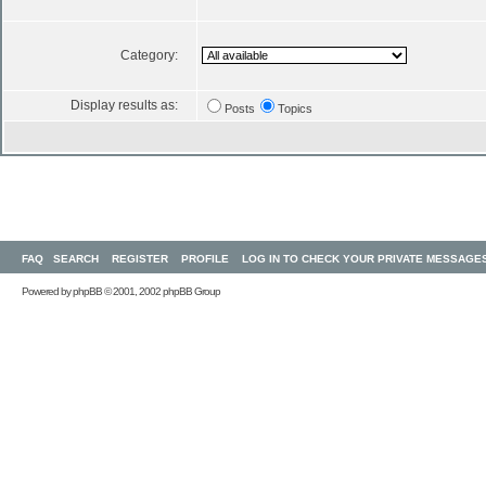
Category:
Display results as:
Posts
Topics
FAQ
SEARCH
REGISTER
PROFILE
LOG IN TO CHECK YOUR PRIVATE MESSAGE
Powered by
phpBB
© 2001, 2002 phpBB Group