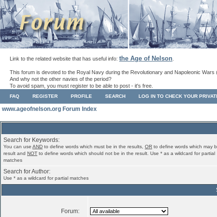
the Age of Nelson
Link to the related website that has useful info:
.
This forum is devoted to the Royal Navy during the Revolutionary and Napoleonic Wars 
And why not the other navies of the period?
To avoid spam, you must register to be able to post - it's free.
FAQ
REGISTER
PROFILE
SEARCH
LOG IN TO CHECK YOUR PRIVA
www.ageofnelson.org Forum Index
Search for Keywords:
You can use
AND
to define words which must be in the results,
OR
to define words which may b
result and
NOT
to define words which should not be in the result. Use * as a wildcard for partial
matches
Search for Author:
Use * as a wildcard for partial matches
Forum: