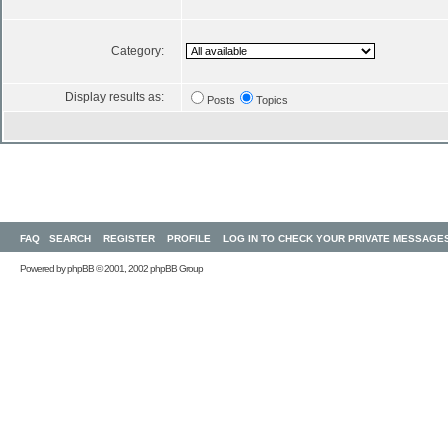
Category:
Display results as:
Posts
Topics
FAQ
SEARCH
REGISTER
PROFILE
LOG IN TO CHECK YOUR PRIVATE MESSAGE
Powered by
phpBB
© 2001, 2002 phpBB Group