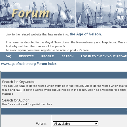
the Age of Nelson
Link to the related website that has useful info:
.
This forum is devoted to the Royal Navy during the Revolutionary and Napoleonic Wars 
And why not the other navies of the period?
To avoid spam, you must register to be able to post - it's free.
FAQ
REGISTER
PROFILE
SEARCH
LOG IN TO CHECK YOUR PRIVA
www.ageofnelson.org Forum Index
Search for Keywords:
You can use
AND
to define words which must be in the results,
OR
to define words which may b
result and
NOT
to define words which should not be in the result. Use * as a wildcard for partial
matches
Search for Author:
Use * as a wildcard for partial matches
Forum: