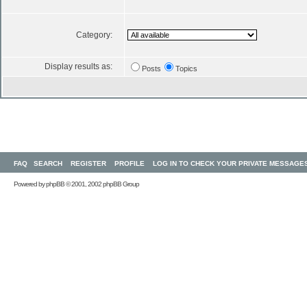
Category:
Display results as:
Posts
Topics
FAQ
SEARCH
REGISTER
PROFILE
LOG IN TO CHECK YOUR PRIVATE MESSAGE
Powered by
phpBB
© 2001, 2002 phpBB Group