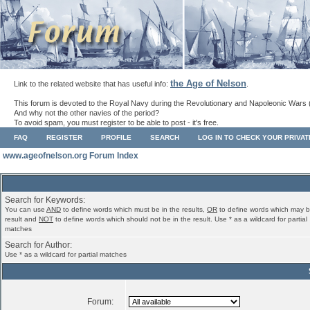
the Age of Nelson
Link to the related website that has useful info:
.
This forum is devoted to the Royal Navy during the Revolutionary and Napoleonic Wars 
And why not the other navies of the period?
To avoid spam, you must register to be able to post - it's free.
FAQ
REGISTER
PROFILE
SEARCH
LOG IN TO CHECK YOUR PRIVA
www.ageofnelson.org Forum Index
Search for Keywords:
You can use
AND
to define words which must be in the results,
OR
to define words which may b
result and
NOT
to define words which should not be in the result. Use * as a wildcard for partial
matches
Search for Author:
Use * as a wildcard for partial matches
Forum: