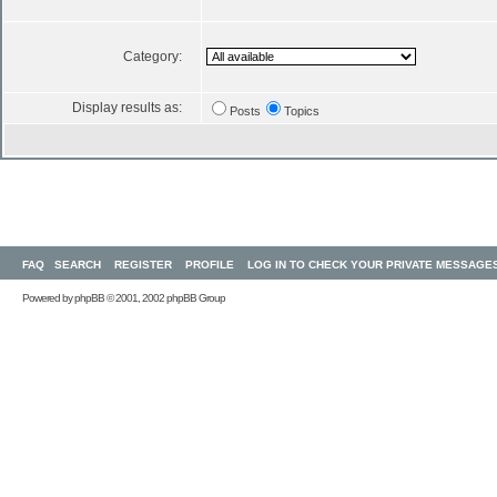
Category:
Display results as:
Posts
Topics
FAQ
SEARCH
REGISTER
PROFILE
LOG IN TO CHECK YOUR PRIVATE MESSAGE
Powered by
phpBB
© 2001, 2002 phpBB Group