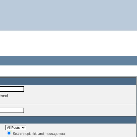
ntered
Search topic title and message text