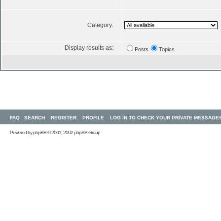
Category:
Display results as:
Posts
Topics
FAQ
SEARCH
REGISTER
PROFILE
LOG IN TO CHECK YOUR PRIVATE MESSAGE
Powered by
phpBB
© 2001, 2002 phpBB Group