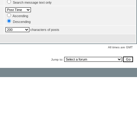
Search message text only
Ascending
Descending
characters of posts
All times are GMT
Jump to: