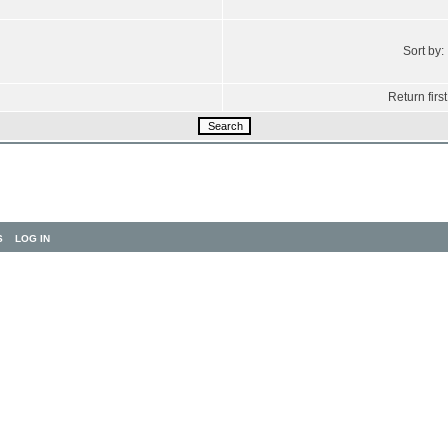
Sort by:
Return first
S
LOG IN