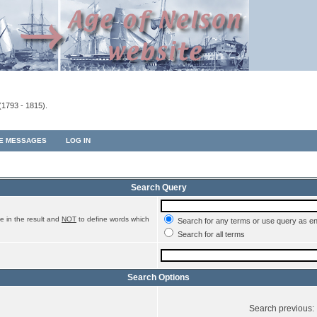
(1793 - 1815).
TE MESSAGES
LOG IN
Search Query
e in the result and
NOT
to define words which
Search for any terms or use query as e
Search for all terms
Search Options
Search previous: