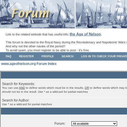
the Age of Nelson
Link to the related website that has useful info:
.
This forum is devoted to the Royal Navy during the Revolutionary and Napoleonic Wars 
And why not the other navies of the period?
To avoid spam, you must register to be able to post - it's free.
FAQ
REGISTER
PROFILE
SEARCH
LOG IN TO CHECK YOUR PRIVA
www.ageofnelson.org Forum Index
Search for Keywords:
You can use
AND
to define words which must be in the results,
OR
to define words which may b
should not be in the result. Use * as a wildcard for partial matches
Search for Author:
Use * as a wildcard for partial matches
Forum: