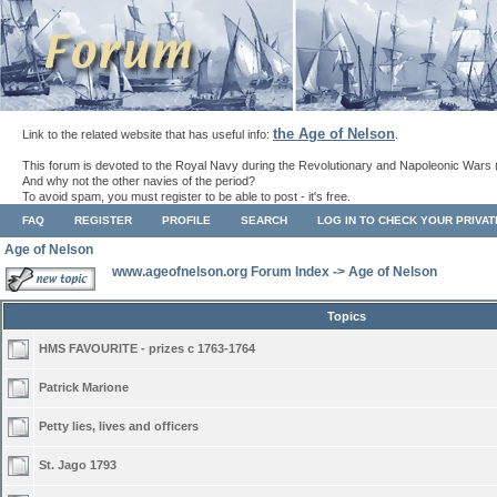
the Age of Nelson
Link to the related website that has useful info:
.
This forum is devoted to the Royal Navy during the Revolutionary and Napoleonic Wars 
And why not the other navies of the period?
To avoid spam, you must register to be able to post - it's free.
FAQ
REGISTER
PROFILE
SEARCH
LOG IN TO CHECK YOUR PRIVA
Age of Nelson
www.ageofnelson.org Forum Index
->
Age of Nelson
Topics
HMS FAVOURITE - prizes c 1763-1764
Patrick Marione
Petty lies, lives and officers
St. Jago 1793