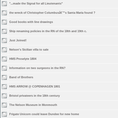
"...made the Signal for all Lieutenants"
the wreck of Christopher Columbusâ€™s Santa Maria found ?
Good books with line drawings
Ship renaming policies in the RN of the 18th and 19th c.
Just Joined!
Nelson's Sicilian villa to sale
HMS Proselyte 1804
Information on two surgeons in the RN?
Band of Brothers
HMS ARROW @ COPENHAGEN 1801
Bristol privateers in the 18th century
The Nelson Museum in Monmouth
Frigate Unicorn could leave Dundee for new home