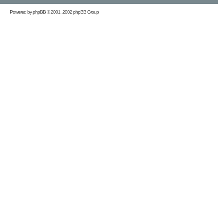
Powered by
phpBB
© 2001, 2002 phpBB Group