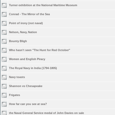
Turner exhibition at the National Maritime Museum
Conrad - The Mirror of the Sea
Point of irony (not naval)
Nelson, Navy, Nation
Bounty Bligh
Who hasn't seen "The Hunt for Red October"
Women and English Piracy
The Royal Navy in India (1794-1805)
Navy toasts
Shannon vs Chesapeake
Frigates
How far can you see at sea?
the Naval General Service medal of John Davies on sale