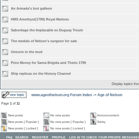
An Armada's lost galleon
HMS Amethyst(1799) Royal Marines
Sabordage the Implacable ex Duguay Trouin
The medals of Nelson's surgeon for sale
Unicorn in the mud
Prize Money for Santa Brigida and Thetis 1799
Ship replicas on the History Channel
Display topics fr
www.ageofnelson.org Forum Index
->
Age of Nelson
Page
1
of
11
New posts
No new posts
Announcement
New posts [ Popular ]
No new posts [ Popular ]
Sticky
New posts [ Locked ]
No new posts [ Locked ]
FAQ
SEARCH
REGISTER
PROFILE
LOG IN TO CHECK YOUR PRIVATE MESSAGE