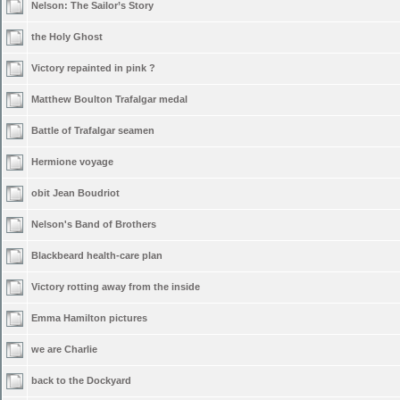
Nelson: The Sailor’s Story
the Holy Ghost
Victory repainted in pink ?
Matthew Boulton Trafalgar medal
Battle of Trafalgar seamen
Hermione voyage
obit Jean Boudriot
Nelson's Band of Brothers
Blackbeard health-care plan
Victory rotting away from the inside
Emma Hamilton pictures
we are Charlie
back to the Dockyard