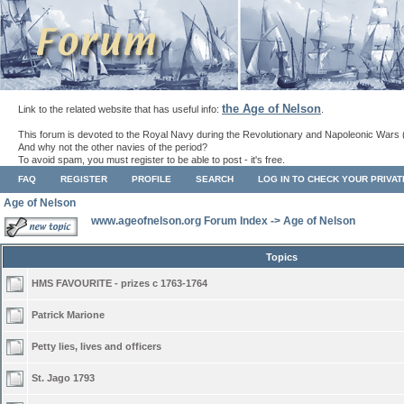
the Age of Nelson
Link to the related website that has useful info:
.
This forum is devoted to the Royal Navy during the Revolutionary and Napoleonic Wars 
And why not the other navies of the period?
To avoid spam, you must register to be able to post - it's free.
FAQ
REGISTER
PROFILE
SEARCH
LOG IN TO CHECK YOUR PRIVA
Age of Nelson
www.ageofnelson.org Forum Index
->
Age of Nelson
Topics
HMS FAVOURITE - prizes c 1763-1764
Patrick Marione
Petty lies, lives and officers
St. Jago 1793