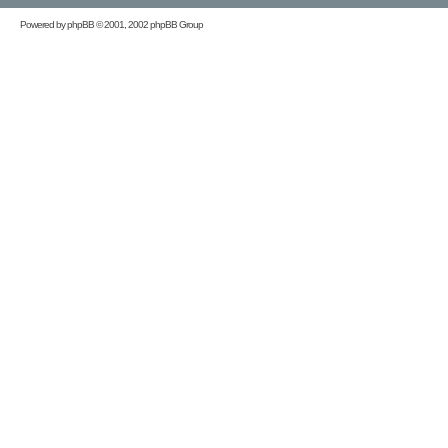
Powered by
phpBB
© 2001, 2002 phpBB Group