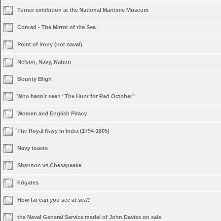
Turner exhibition at the National Maritime Museum
Conrad - The Mirror of the Sea
Point of irony (not naval)
Nelson, Navy, Nation
Bounty Bligh
Who hasn't seen "The Hunt for Red October"
Women and English Piracy
The Royal Navy in India (1794-1805)
Navy toasts
Shannon vs Chesapeake
Frigates
How far can you see at sea?
the Naval General Service medal of John Davies on sale