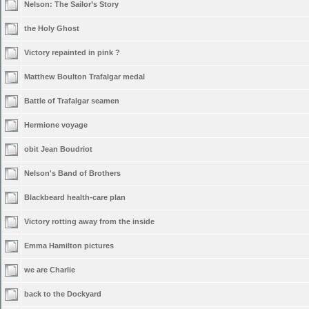
Nelson: The Sailor’s Story
the Holy Ghost
Victory repainted in pink ?
Matthew Boulton Trafalgar medal
Battle of Trafalgar seamen
Hermione voyage
obit Jean Boudriot
Nelson's Band of Brothers
Blackbeard health-care plan
Victory rotting away from the inside
Emma Hamilton pictures
we are Charlie
back to the Dockyard