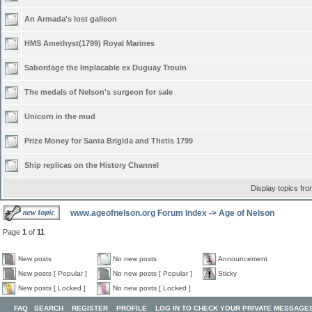
An Armada's lost galleon
HMS Amethyst(1799) Royal Marines
Sabordage the Implacable ex Duguay Trouin
The medals of Nelson's surgeon for sale
Unicorn in the mud
Prize Money for Santa Brigida and Thetis 1799
Ship replicas on the History Channel
Display topics fr
www.ageofnelson.org Forum Index
->
Age of Nelson
Page
1
of
11
New posts
No new posts
Announcement
New posts [ Popular ]
No new posts [ Popular ]
Sticky
New posts [ Locked ]
No new posts [ Locked ]
FAQ
SEARCH
REGISTER
PROFILE
LOG IN TO CHECK YOUR PRIVATE MESSAGE