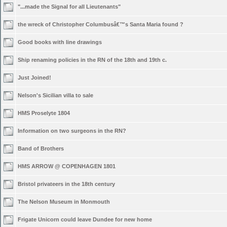
"...made the Signal for all Lieutenants"
the wreck of Christopher Columbusâ€™s Santa Maria found ?
Good books with line drawings
Ship renaming policies in the RN of the 18th and 19th c.
Just Joined!
Nelson's Sicilian villa to sale
HMS Proselyte 1804
Information on two surgeons in the RN?
Band of Brothers
HMS ARROW @ COPENHAGEN 1801
Bristol privateers in the 18th century
The Nelson Museum in Monmouth
Frigate Unicorn could leave Dundee for new home