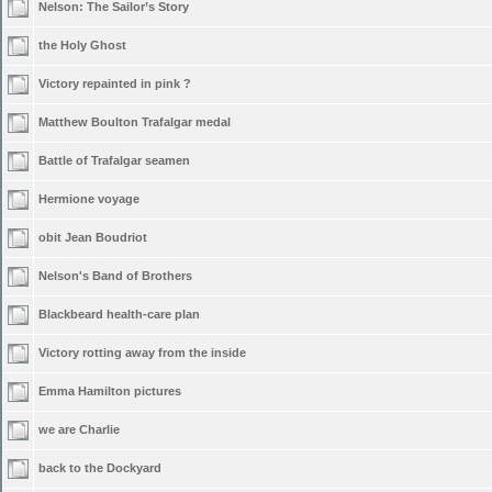
Nelson: The Sailor’s Story
the Holy Ghost
Victory repainted in pink ?
Matthew Boulton Trafalgar medal
Battle of Trafalgar seamen
Hermione voyage
obit Jean Boudriot
Nelson's Band of Brothers
Blackbeard health-care plan
Victory rotting away from the inside
Emma Hamilton pictures
we are Charlie
back to the Dockyard