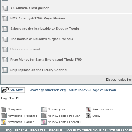
An Armada's lost galleon
HMS Amethyst(1799) Royal Marines
Sabordage the Implacable ex Duguay Trouin
The medals of Nelson's surgeon for sale
Unicorn in the mud
Prize Money for Santa Brigida and Thetis 1799
Ship replicas on the History Channel
Display topics fr
www.ageofnelson.org Forum Index
->
Age of Nelson
Page
1
of
11
New posts
No new posts
Announcement
New posts [ Popular ]
No new posts [ Popular ]
Sticky
New posts [ Locked ]
No new posts [ Locked ]
FAQ
SEARCH
REGISTER
PROFILE
LOG IN TO CHECK YOUR PRIVATE MESSAGE