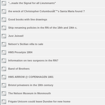
"...made the Signal for all Lieutenants"
the wreck of Christopher Columbusâ€™s Santa Maria found ?
Good books with line drawings
Ship renaming policies in the RN of the 18th and 19th c.
Just Joined!
Nelson's Sicilian villa to sale
HMS Proselyte 1804
Information on two surgeons in the RN?
Band of Brothers
HMS ARROW @ COPENHAGEN 1801
Bristol privateers in the 18th century
The Nelson Museum in Monmouth
Frigate Unicorn could leave Dundee for new home