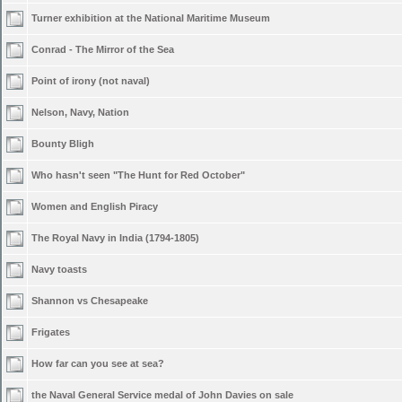
Turner exhibition at the National Maritime Museum
Conrad - The Mirror of the Sea
Point of irony (not naval)
Nelson, Navy, Nation
Bounty Bligh
Who hasn't seen "The Hunt for Red October"
Women and English Piracy
The Royal Navy in India (1794-1805)
Navy toasts
Shannon vs Chesapeake
Frigates
How far can you see at sea?
the Naval General Service medal of John Davies on sale