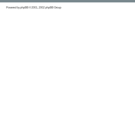
Powered by
phpBB
© 2001, 2002 phpBB Group