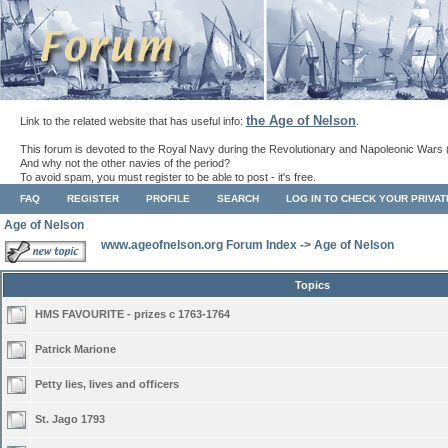
the Age of Nelson
Link to the related website that has useful info:
.
This forum is devoted to the Royal Navy during the Revolutionary and Napoleonic Wars 
And why not the other navies of the period?
To avoid spam, you must register to be able to post - it's free.
FAQ
REGISTER
PROFILE
SEARCH
LOG IN TO CHECK YOUR PRIVA
Age of Nelson
www.ageofnelson.org Forum Index
->
Age of Nelson
Topics
HMS FAVOURITE - prizes c 1763-1764
Patrick Marione
Petty lies, lives and officers
St. Jago 1793