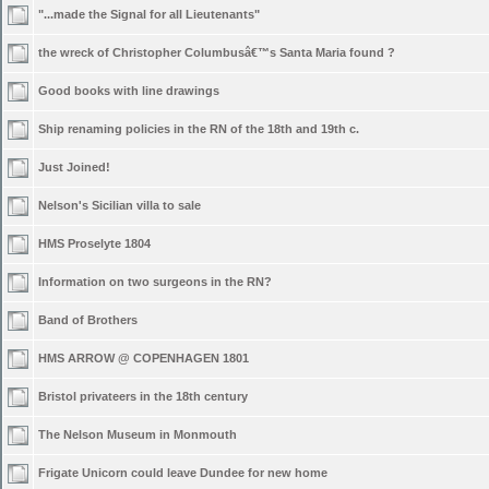
"...made the Signal for all Lieutenants"
the wreck of Christopher Columbusâ€™s Santa Maria found ?
Good books with line drawings
Ship renaming policies in the RN of the 18th and 19th c.
Just Joined!
Nelson's Sicilian villa to sale
HMS Proselyte 1804
Information on two surgeons in the RN?
Band of Brothers
HMS ARROW @ COPENHAGEN 1801
Bristol privateers in the 18th century
The Nelson Museum in Monmouth
Frigate Unicorn could leave Dundee for new home