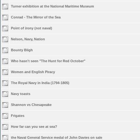
Turner exhibition at the National Maritime Museum
Conrad - The Mirror of the Sea
Point of irony (not naval)
Nelson, Navy, Nation
Bounty Bligh
Who hasn't seen "The Hunt for Red October"
Women and English Piracy
The Royal Navy in India (1794-1805)
Navy toasts
Shannon vs Chesapeake
Frigates
How far can you see at sea?
the Naval General Service medal of John Davies on sale