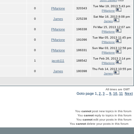
John Davies
Tue Mar 19, 2013 5:43 pm
0
PMarione
320343
PMarione
Sat Mar 16, 2013 8:08 pm
0
James
225238
James
Fri Mar 15, 2013 12:07 am
0
PMarione
196338
PMarione
Tue Mar 05, 2013 11:45 pm
0
PMarione
191096
PMarione
Sun Mar 03, 2013 12:56 pm
0
PMarione
186331
PMarione
Tue Feb 26, 2013 2:14 pm
1
jacob111
188542
PMarione
Thu Feb 14, 2013 10:55 pm
0
James
180398
James
All times are GMT
Goto page
1
,
2
,
3
...
9
,
10
,
11
Next
You
cannot
post new topics in this forum
You
cannot
reply to topics in this forum
You
cannot
edit your posts in this forum
You
cannot
delete your posts in this forum