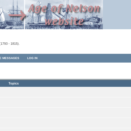
(1793 - 1815).
TE MESSAGES
LOG IN
Topics