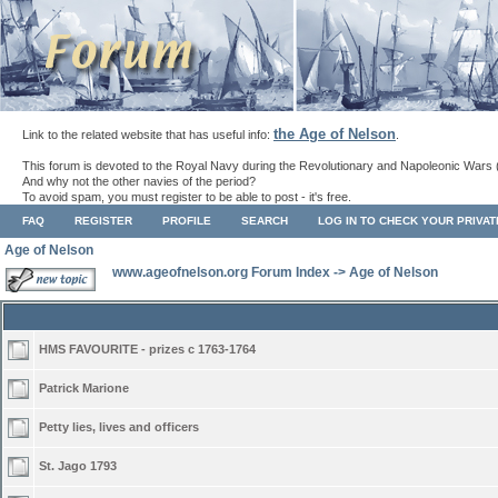
the Age of Nelson
Link to the related website that has useful info:
.
This forum is devoted to the Royal Navy during the Revolutionary and Napoleonic Wars 
And why not the other navies of the period?
To avoid spam, you must register to be able to post - it's free.
FAQ
REGISTER
PROFILE
SEARCH
LOG IN TO CHECK YOUR PRIVA
Age of Nelson
www.ageofnelson.org Forum Index
->
Age of Nelson
HMS FAVOURITE - prizes c 1763-1764
Patrick Marione
Petty lies, lives and officers
St. Jago 1793