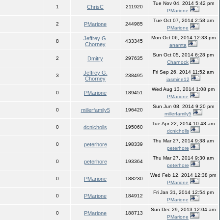
Tue Nov 04, 2014 5:42 pm
1
ChrisC
211920
PMarione
Tue Oct 07, 2014 2:58 am
2
PMarione
244985
PMarione
Mon Oct 06, 2014 12:33 pm
Jeffrey G.
8
433345
Chorney
anamta
Sun Oct 05, 2014 6:28 pm
2
Dmitry
297635
Charnock
Fri Sep 26, 2014 11:52 am
Jeffrey G.
3
238495
Chorney
jasmine12
Wed Aug 13, 2014 1:08 pm
0
PMarione
189451
PMarione
Sun Jun 08, 2014 9:20 pm
0
millerfamily5
196420
millerfamily5
Tue Apr 22, 2014 10:48 am
0
dcnicholls
195060
dcnicholls
Thu Mar 27, 2014 9:38 am
0
peterhore
198339
peterhore
Thu Mar 27, 2014 9:30 am
0
peterhore
193364
peterhore
Wed Feb 12, 2014 12:38 pm
0
PMarione
188230
PMarione
Fri Jan 31, 2014 12:54 pm
0
PMarione
184912
PMarione
Sun Dec 29, 2013 12:04 am
0
PMarione
188713
PMarione