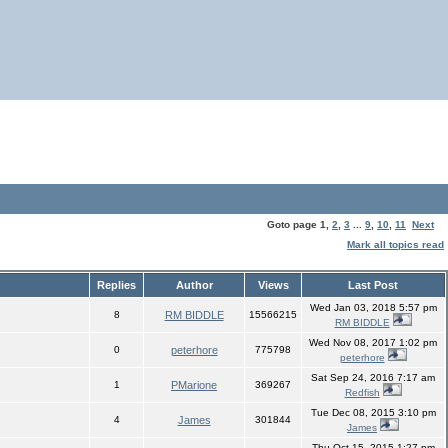
Goto page
1
,
2
,
3
...
9
,
10
,
11
Next
Mark all topics read
Replies
Author
Views
Last Post
Wed Jan 03, 2018 5:57 pm
8
RM BIDDLE
15566215
RM BIDDLE
Wed Nov 08, 2017 1:02 pm
0
peterhore
775798
peterhore
Sat Sep 24, 2016 7:17 am
1
PMarione
369267
Redfish
Tue Dec 08, 2015 3:10 pm
4
James
301844
James
Thu Oct 15, 2015 1:27 pm