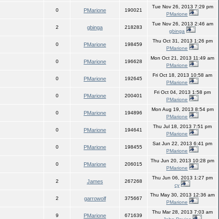
Tue Nov 26, 2013 7:29 pm
0
PMarione
190021
PMarione
Tue Nov 26, 2013 2:46 am
2
gbinga
218283
gbinga
Thu Oct 31, 2013 1:26 pm
0
PMarione
198459
PMarione
Mon Oct 21, 2013 11:49 am
0
PMarione
196628
PMarione
Fri Oct 18, 2013 10:58 am
0
PMarione
192645
PMarione
Fri Oct 04, 2013 1:58 pm
0
PMarione
200401
PMarione
Mon Aug 19, 2013 8:54 pm
0
PMarione
194896
PMarione
Thu Jul 18, 2013 7:51 pm
0
PMarione
194641
PMarione
Sat Jun 22, 2013 6:41 pm
0
PMarione
198455
PMarione
Thu Jun 20, 2013 10:28 pm
0
PMarione
206015
PMarione
Thu Jun 06, 2013 1:27 pm
2
James
267268
cy
Thu May 30, 2013 12:36 am
2
garrowolf
375667
PMarione
Thu Mar 28, 2013 7:03 am
9
PMarione
671639