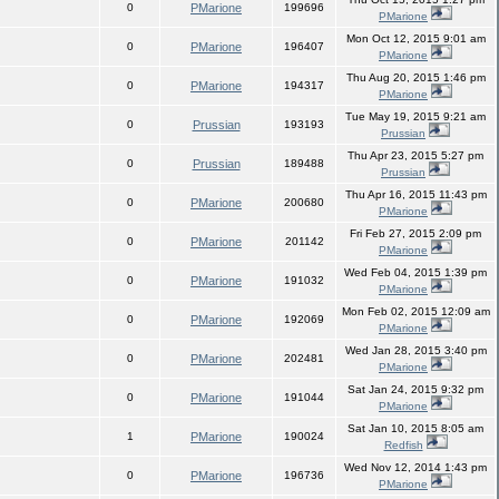
0
PMarione
199696
PMarione
Mon Oct 12, 2015 9:01 am
0
PMarione
196407
PMarione
Thu Aug 20, 2015 1:46 pm
0
PMarione
194317
PMarione
Tue May 19, 2015 9:21 am
0
Prussian
193193
Prussian
Thu Apr 23, 2015 5:27 pm
0
Prussian
189488
Prussian
Thu Apr 16, 2015 11:43 pm
0
PMarione
200680
PMarione
Fri Feb 27, 2015 2:09 pm
0
PMarione
201142
PMarione
Wed Feb 04, 2015 1:39 pm
0
PMarione
191032
PMarione
Mon Feb 02, 2015 12:09 am
0
PMarione
192069
PMarione
Wed Jan 28, 2015 3:40 pm
0
PMarione
202481
PMarione
Sat Jan 24, 2015 9:32 pm
0
PMarione
191044
PMarione
Sat Jan 10, 2015 8:05 am
1
PMarione
190024
Redfish
Wed Nov 12, 2014 1:43 pm
0
PMarione
196736
PMarione