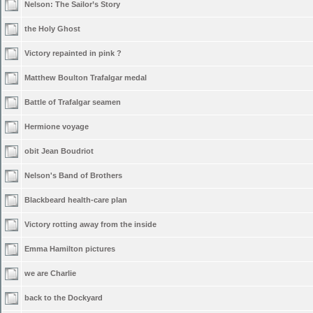
Nelson: The Sailor’s Story
the Holy Ghost
Victory repainted in pink ?
Matthew Boulton Trafalgar medal
Battle of Trafalgar seamen
Hermione voyage
obit Jean Boudriot
Nelson's Band of Brothers
Blackbeard health-care plan
Victory rotting away from the inside
Emma Hamilton pictures
we are Charlie
back to the Dockyard