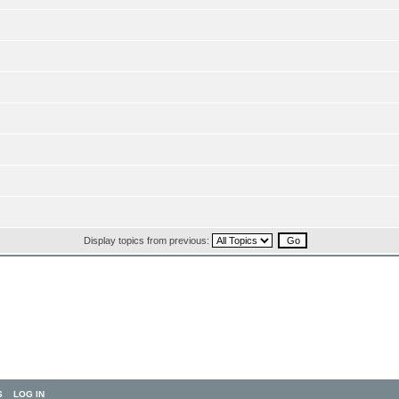
Display topics from previous:
S
LOG IN