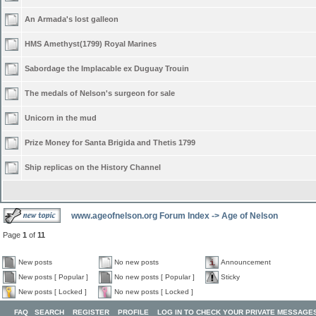
An Armada's lost galleon
HMS Amethyst(1799) Royal Marines
Sabordage the Implacable ex Duguay Trouin
The medals of Nelson's surgeon for sale
Unicorn in the mud
Prize Money for Santa Brigida and Thetis 1799
Ship replicas on the History Channel
www.ageofnelson.org Forum Index
->
Age of Nelson
Page
1
of
11
New posts
No new posts
Announcement
New posts [ Popular ]
No new posts [ Popular ]
Sticky
New posts [ Locked ]
No new posts [ Locked ]
FAQ
SEARCH
REGISTER
PROFILE
LOG IN TO CHECK YOUR PRIVATE MESSAGE