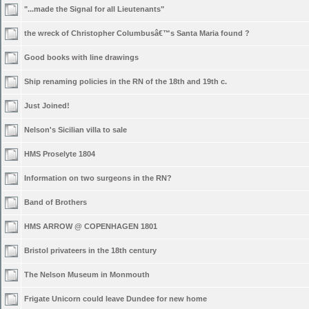
"...made the Signal for all Lieutenants"
the wreck of Christopher Columbusâ€™s Santa Maria found ?
Good books with line drawings
Ship renaming policies in the RN of the 18th and 19th c.
Just Joined!
Nelson's Sicilian villa to sale
HMS Proselyte 1804
Information on two surgeons in the RN?
Band of Brothers
HMS ARROW @ COPENHAGEN 1801
Bristol privateers in the 18th century
The Nelson Museum in Monmouth
Frigate Unicorn could leave Dundee for new home