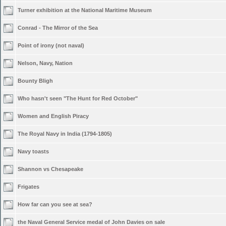
Turner exhibition at the National Maritime Museum
Conrad - The Mirror of the Sea
Point of irony (not naval)
Nelson, Navy, Nation
Bounty Bligh
Who hasn't seen "The Hunt for Red October"
Women and English Piracy
The Royal Navy in India (1794-1805)
Navy toasts
Shannon vs Chesapeake
Frigates
How far can you see at sea?
the Naval General Service medal of John Davies on sale