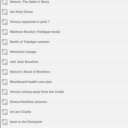
Nelson: The Sailor’s Story
the Holy Ghost
Victory repainted in pink ?
Matthew Boulton Trafalgar medal
Battle of Trafalgar seamen
Hermione voyage
obit Jean Boudriot
Nelson's Band of Brothers
Blackbeard health-care plan
Victory rotting away from the inside
Emma Hamilton pictures
we are Charlie
back to the Dockyard