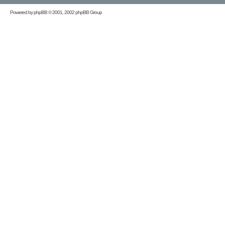
Powered by
phpBB
© 2001, 2002 phpBB Group