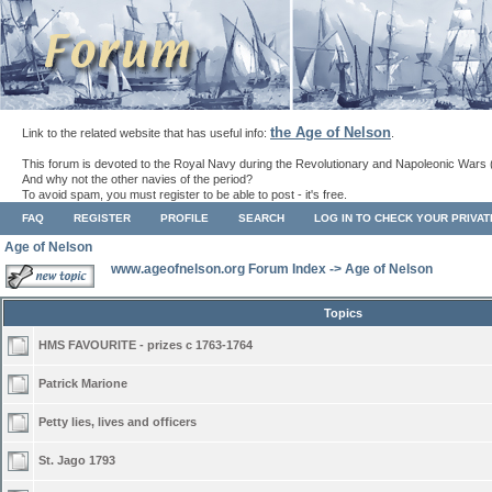
the Age of Nelson
Link to the related website that has useful info:
.
This forum is devoted to the Royal Navy during the Revolutionary and Napoleonic Wars 
And why not the other navies of the period?
To avoid spam, you must register to be able to post - it's free.
FAQ
REGISTER
PROFILE
SEARCH
LOG IN TO CHECK YOUR PRIVA
Age of Nelson
www.ageofnelson.org Forum Index
->
Age of Nelson
Topics
HMS FAVOURITE - prizes c 1763-1764
Patrick Marione
Petty lies, lives and officers
St. Jago 1793