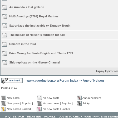
An Armada's lost galleon
HMS Amethyst(1799) Royal Marines
Sabordage the Implacable ex Duguay Trouin
The medals of Nelson's surgeon for sale
Unicorn in the mud
Prize Money for Santa Brigida and Thetis 1799
Ship replicas on the History Channel
Display topics fr
www.ageofnelson.org Forum Index
->
Age of Nelson
Page
1
of
11
New posts
No new posts
Announcement
New posts [ Popular ]
No new posts [ Popular ]
Sticky
New posts [ Locked ]
No new posts [ Locked ]
FAQ
SEARCH
REGISTER
PROFILE
LOG IN TO CHECK YOUR PRIVATE MESSAGE