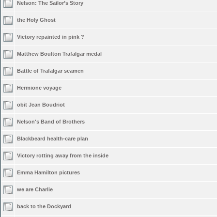
Nelson: The Sailor’s Story
the Holy Ghost
Victory repainted in pink ?
Matthew Boulton Trafalgar medal
Battle of Trafalgar seamen
Hermione voyage
obit Jean Boudriot
Nelson's Band of Brothers
Blackbeard health-care plan
Victory rotting away from the inside
Emma Hamilton pictures
we are Charlie
back to the Dockyard