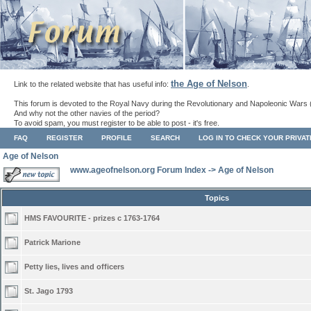
the Age of Nelson
Link to the related website that has useful info:
.
This forum is devoted to the Royal Navy during the Revolutionary and Napoleonic Wars 
And why not the other navies of the period?
To avoid spam, you must register to be able to post - it's free.
FAQ
REGISTER
PROFILE
SEARCH
LOG IN TO CHECK YOUR PRIVA
Age of Nelson
www.ageofnelson.org Forum Index
->
Age of Nelson
Topics
HMS FAVOURITE - prizes c 1763-1764
Patrick Marione
Petty lies, lives and officers
St. Jago 1793