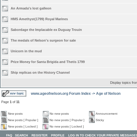
An Armada's lost galleon
HMS Amethyst(1799) Royal Marines
Sabordage the Implacable ex Duguay Trouin
The medals of Nelson's surgeon for sale
Unicorn in the mud
Prize Money for Santa Brigida and Thetis 1799
Ship replicas on the History Channel
Display topics fr
www.ageofnelson.org Forum Index
->
Age of Nelson
Page
1
of
11
New posts
No new posts
Announcement
New posts [ Popular ]
No new posts [ Popular ]
Sticky
New posts [ Locked ]
No new posts [ Locked ]
FAQ
SEARCH
REGISTER
PROFILE
LOG IN TO CHECK YOUR PRIVATE MESSAGE