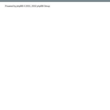
Powered by
phpBB
© 2001, 2002 phpBB Group