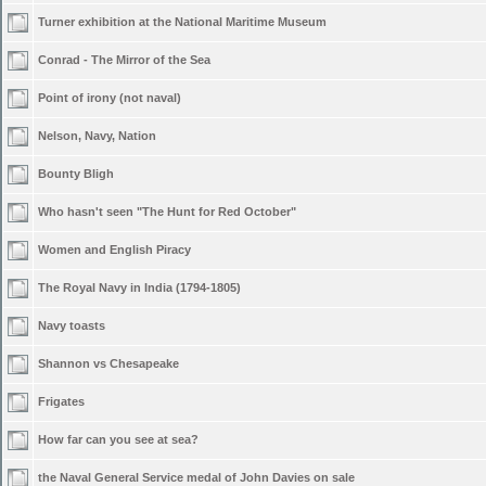
Turner exhibition at the National Maritime Museum
Conrad - The Mirror of the Sea
Point of irony (not naval)
Nelson, Navy, Nation
Bounty Bligh
Who hasn't seen "The Hunt for Red October"
Women and English Piracy
The Royal Navy in India (1794-1805)
Navy toasts
Shannon vs Chesapeake
Frigates
How far can you see at sea?
the Naval General Service medal of John Davies on sale