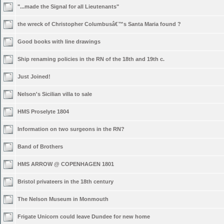
"...made the Signal for all Lieutenants"
the wreck of Christopher Columbusâ€™s Santa Maria found ?
Good books with line drawings
Ship renaming policies in the RN of the 18th and 19th c.
Just Joined!
Nelson's Sicilian villa to sale
HMS Proselyte 1804
Information on two surgeons in the RN?
Band of Brothers
HMS ARROW @ COPENHAGEN 1801
Bristol privateers in the 18th century
The Nelson Museum in Monmouth
Frigate Unicorn could leave Dundee for new home