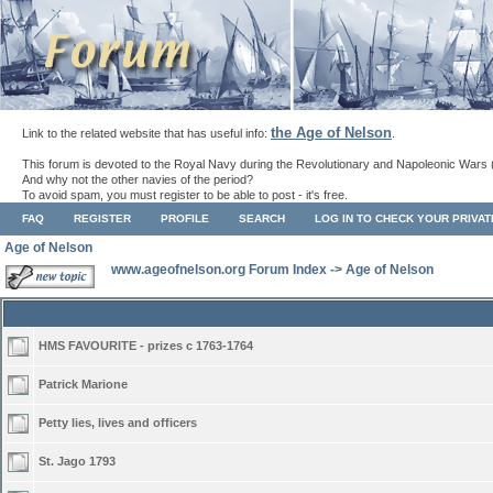
the Age of Nelson
Link to the related website that has useful info:
.
This forum is devoted to the Royal Navy during the Revolutionary and Napoleonic Wars 
And why not the other navies of the period?
To avoid spam, you must register to be able to post - it's free.
FAQ
REGISTER
PROFILE
SEARCH
LOG IN TO CHECK YOUR PRIVA
Age of Nelson
www.ageofnelson.org Forum Index
->
Age of Nelson
HMS FAVOURITE - prizes c 1763-1764
Patrick Marione
Petty lies, lives and officers
St. Jago 1793