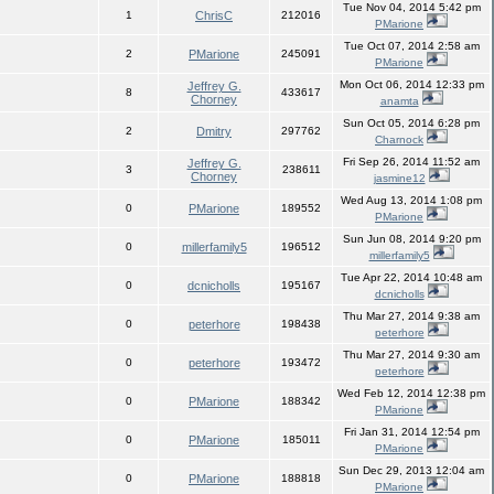
Tue Nov 04, 2014 5:42 pm
1
ChrisC
212016
PMarione
Tue Oct 07, 2014 2:58 am
2
PMarione
245091
PMarione
Mon Oct 06, 2014 12:33 pm
Jeffrey G.
8
433617
Chorney
anamta
Sun Oct 05, 2014 6:28 pm
2
Dmitry
297762
Charnock
Fri Sep 26, 2014 11:52 am
Jeffrey G.
3
238611
Chorney
jasmine12
Wed Aug 13, 2014 1:08 pm
0
PMarione
189552
PMarione
Sun Jun 08, 2014 9:20 pm
0
millerfamily5
196512
millerfamily5
Tue Apr 22, 2014 10:48 am
0
dcnicholls
195167
dcnicholls
Thu Mar 27, 2014 9:38 am
0
peterhore
198438
peterhore
Thu Mar 27, 2014 9:30 am
0
peterhore
193472
peterhore
Wed Feb 12, 2014 12:38 pm
0
PMarione
188342
PMarione
Fri Jan 31, 2014 12:54 pm
0
PMarione
185011
PMarione
Sun Dec 29, 2013 12:04 am
0
PMarione
188818
PMarione