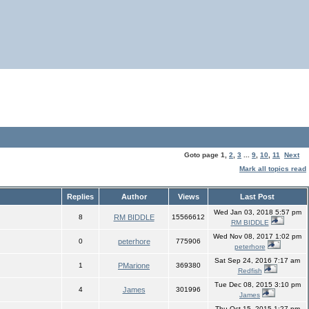
Goto page
1
,
2
,
3
...
9
,
10
,
11
Next
Mark all topics read
Replies
Author
Views
Last Post
Wed Jan 03, 2018 5:57 pm
8
RM BIDDLE
15566612
RM BIDDLE
Wed Nov 08, 2017 1:02 pm
0
peterhore
775906
peterhore
Sat Sep 24, 2016 7:17 am
1
PMarione
369380
Redfish
Tue Dec 08, 2015 3:10 pm
4
James
301996
James
Thu Oct 15, 2015 1:27 pm