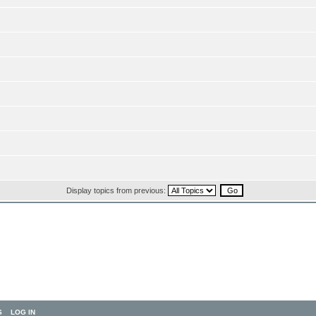
Display topics from previous:
S
LOG IN