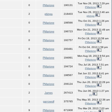
Tue Nov 26, 2013 7:29 pm
0
PMarione
190131
PMarione
Tue Nov 26, 2013 2:46 am
2
gbinga
218403
gbinga
Thu Oct 31, 2013 1:26 pm
0
PMarione
198566
PMarione
Mon Oct 21, 2013 11:49 am
0
PMarione
196723
PMarione
Fri Oct 18, 2013 10:58 am
0
PMarione
192757
PMarione
Fri Oct 04, 2013 1:58 pm
0
PMarione
200481
PMarione
Mon Aug 19, 2013 8:54 pm
0
PMarione
194991
PMarione
Thu Jul 18, 2013 7:51 pm
0
PMarione
194724
PMarione
Sat Jun 22, 2013 6:41 pm
0
PMarione
198567
PMarione
Thu Jun 20, 2013 10:28 pm
0
PMarione
206124
PMarione
Thu Jun 06, 2013 1:27 pm
2
James
267413
cy
Thu May 30, 2013 12:36 am
2
garrowolf
375765
PMarione
Thu Mar 28, 2013 7:03 am
9
PMarione
671908