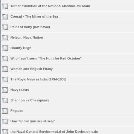
Turner exhibition at the National Maritime Museum
Conrad - The Mirror of the Sea
Point of irony (not naval)
Nelson, Navy, Nation
Bounty Bligh
Who hasn't seen "The Hunt for Red October"
Women and English Piracy
The Royal Navy in India (1794-1805)
Navy toasts
Shannon vs Chesapeake
Frigates
How far can you see at sea?
the Naval General Service medal of John Davies on sale