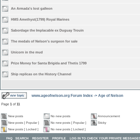
An Armada's lost galleon
HMS Amethyst(1799) Royal Marines
Sabordage the Implacable ex Duguay Trouin
The medals of Nelson's surgeon for sale
Unicorn in the mud
Prize Money for Santa Brigida and Thetis 1799
Ship replicas on the History Channel
www.ageofnelson.org Forum Index
->
Age of Nelson
Page
1
of
11
New posts
No new posts
Announcement
New posts [ Popular ]
No new posts [ Popular ]
Sticky
New posts [ Locked ]
No new posts [ Locked ]
FAQ
SEARCH
REGISTER
PROFILE
LOG IN TO CHECK YOUR PRIVATE MESSAGE