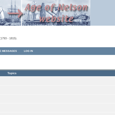
(1793 - 1815).
TE MESSAGES
LOG IN
Topics