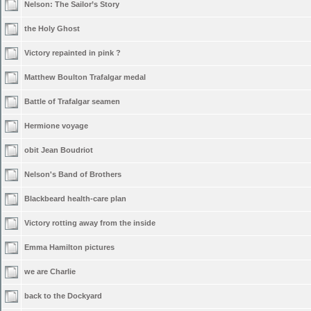
Nelson: The Sailor’s Story
the Holy Ghost
Victory repainted in pink ?
Matthew Boulton Trafalgar medal
Battle of Trafalgar seamen
Hermione voyage
obit Jean Boudriot
Nelson's Band of Brothers
Blackbeard health-care plan
Victory rotting away from the inside
Emma Hamilton pictures
we are Charlie
back to the Dockyard