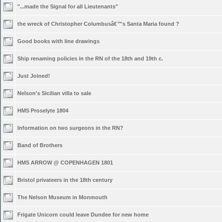
"...made the Signal for all Lieutenants"
the wreck of Christopher Columbusâ€™s Santa Maria found ?
Good books with line drawings
Ship renaming policies in the RN of the 18th and 19th c.
Just Joined!
Nelson's Sicilian villa to sale
HMS Proselyte 1804
Information on two surgeons in the RN?
Band of Brothers
HMS ARROW @ COPENHAGEN 1801
Bristol privateers in the 18th century
The Nelson Museum in Monmouth
Frigate Unicorn could leave Dundee for new home