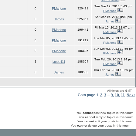
John Davies
Tue Mar 19, 2013 5:43 pm
0
PMarione
320431
PMarione
Sat Mar 16, 2013 8:08 pm
0
James
225357
James
Fri Mar 15, 2013 12:07 am
0
PMarione
196441
PMarione
Tue Mar 05, 2013 11:45 pm
0
PMarione
191219
PMarione
Sun Mar 03, 2013 12:56 pm
0
PMarione
186425
PMarione
Tue Feb 26, 2013 2:14 pm
1
jacob111
188654
PMarione
Thu Feb 14, 2013 10:55 pm
0
James
180503
James
All times are GMT
Goto page
1
,
2
,
3
...
9
,
10
,
11
Next
You
cannot
post new topics in this forum
You
cannot
reply to topics in this forum
You
cannot
edit your posts in this forum
You
cannot
delete your posts in this forum