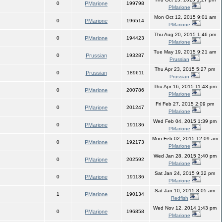
0
PMarione
199798
PMarione
Mon Oct 12, 2015 9:01 am
0
PMarione
196514
PMarione
Thu Aug 20, 2015 1:46 pm
0
PMarione
194423
PMarione
Tue May 19, 2015 9:21 am
0
Prussian
193287
Prussian
Thu Apr 23, 2015 5:27 pm
0
Prussian
189611
Prussian
Thu Apr 16, 2015 11:43 pm
0
PMarione
200786
PMarione
Fri Feb 27, 2015 2:09 pm
0
PMarione
201247
PMarione
Wed Feb 04, 2015 1:39 pm
0
PMarione
191136
PMarione
Mon Feb 02, 2015 12:09 am
0
PMarione
192173
PMarione
Wed Jan 28, 2015 3:40 pm
0
PMarione
202592
PMarione
Sat Jan 24, 2015 9:32 pm
0
PMarione
191136
PMarione
Sat Jan 10, 2015 8:05 am
1
PMarione
190134
Redfish
Wed Nov 12, 2014 1:43 pm
0
PMarione
196858
PMarione