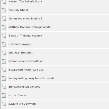
Nelson: The Sailor’s Story
the Holy Ghost
Victory repainted in pink ?
Matthew Boulton Trafalgar medal
Battle of Trafalgar seamen
Hermione voyage
obit Jean Boudriot
Nelson's Band of Brothers
Blackbeard health-care plan
Victory rotting away from the inside
Emma Hamilton pictures
we are Charlie
back to the Dockyard