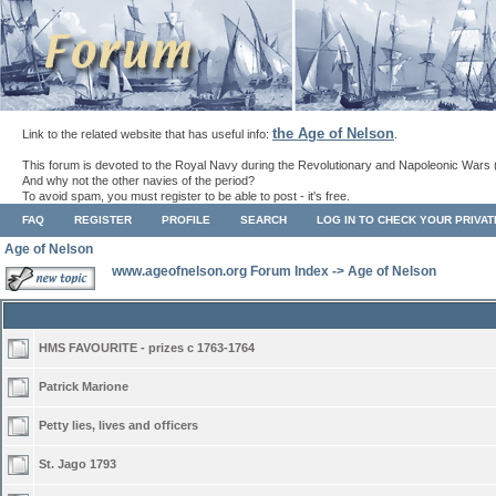
the Age of Nelson
Link to the related website that has useful info:
.
This forum is devoted to the Royal Navy during the Revolutionary and Napoleonic Wars 
And why not the other navies of the period?
To avoid spam, you must register to be able to post - it's free.
FAQ
REGISTER
PROFILE
SEARCH
LOG IN TO CHECK YOUR PRIVA
Age of Nelson
www.ageofnelson.org Forum Index
->
Age of Nelson
HMS FAVOURITE - prizes c 1763-1764
Patrick Marione
Petty lies, lives and officers
St. Jago 1793