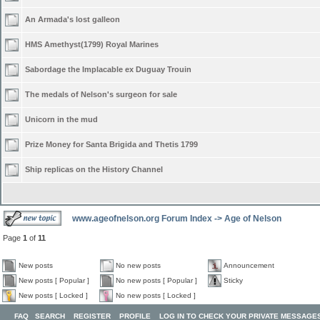
An Armada's lost galleon
HMS Amethyst(1799) Royal Marines
Sabordage the Implacable ex Duguay Trouin
The medals of Nelson's surgeon for sale
Unicorn in the mud
Prize Money for Santa Brigida and Thetis 1799
Ship replicas on the History Channel
www.ageofnelson.org Forum Index
->
Age of Nelson
Page
1
of
11
New posts
No new posts
Announcement
New posts [ Popular ]
No new posts [ Popular ]
Sticky
New posts [ Locked ]
No new posts [ Locked ]
FAQ
SEARCH
REGISTER
PROFILE
LOG IN TO CHECK YOUR PRIVATE MESSAGE