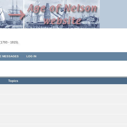
(1793 - 1815).
TE MESSAGES
LOG IN
Topics