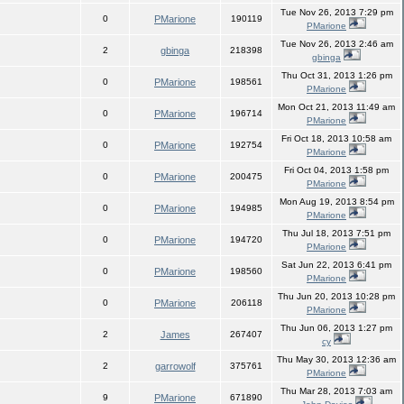
Tue Nov 26, 2013 7:29 pm
0
PMarione
190119
PMarione
Tue Nov 26, 2013 2:46 am
2
gbinga
218398
gbinga
Thu Oct 31, 2013 1:26 pm
0
PMarione
198561
PMarione
Mon Oct 21, 2013 11:49 am
0
PMarione
196714
PMarione
Fri Oct 18, 2013 10:58 am
0
PMarione
192754
PMarione
Fri Oct 04, 2013 1:58 pm
0
PMarione
200475
PMarione
Mon Aug 19, 2013 8:54 pm
0
PMarione
194985
PMarione
Thu Jul 18, 2013 7:51 pm
0
PMarione
194720
PMarione
Sat Jun 22, 2013 6:41 pm
0
PMarione
198560
PMarione
Thu Jun 20, 2013 10:28 pm
0
PMarione
206118
PMarione
Thu Jun 06, 2013 1:27 pm
2
James
267407
cy
Thu May 30, 2013 12:36 am
2
garrowolf
375761
PMarione
Thu Mar 28, 2013 7:03 am
9
PMarione
671890