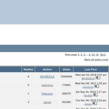
Goto page
1
,
2
,
3
...
9
,
10
,
11
Next
Mark all topics read
Replies
Author
Views
Last Post
Wed Jan 03, 2018 5:57 pm
8
RM BIDDLE
15566584
RM BIDDLE
Wed Nov 08, 2017 1:02 pm
0
peterhore
775901
peterhore
Sat Sep 24, 2016 7:17 am
1
PMarione
369375
Redfish
Tue Dec 08, 2015 3:10 pm
4
James
301985
James
Thu Oct 15, 2015 1:27 pm