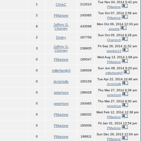
Tue Nov 04, 2014 5:42 pm
1
ChrisC
212010
PMarione
Tue Oct 07, 2014 2:58 am
2
PMarione
245085
PMarione
Mon Oct 06, 2014 12:33 pm
Jeffrey G.
8
433598
Chorney
anamta
Sun Oct 05, 2014 6:28 pm
2
Dmitry
297756
Charnock
Fri Sep 26, 2014 11:52 am
Jeffrey G.
3
238605
Chorney
jasmine12
Wed Aug 13, 2014 1:08 pm
0
PMarione
189547
PMarione
Sun Jun 08, 2014 9:20 pm
0
millerfamily5
196509
millerfamily5
Tue Apr 22, 2014 10:48 am
0
dcnicholls
195158
dcnicholls
Thu Mar 27, 2014 9:38 am
0
peterhore
198428
peterhore
Thu Mar 27, 2014 9:30 am
0
peterhore
193465
peterhore
Wed Feb 12, 2014 12:38 pm
0
PMarione
188332
PMarione
Fri Jan 31, 2014 12:54 pm
0
PMarione
185006
PMarione
Sun Dec 29, 2013 12:04 am
0
PMarione
188811
PMarione