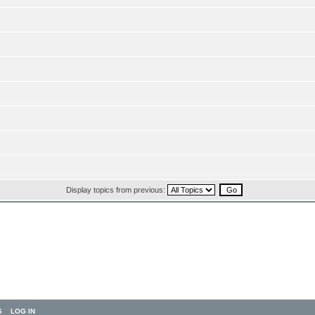
Display topics from previous:
S
LOG IN