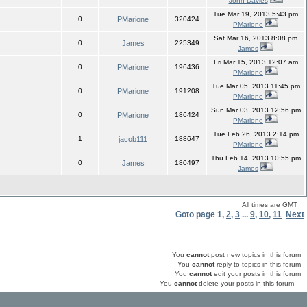
John Davies
Tue Mar 19, 2013 5:43 pm
0
PMarione
320424
PMarione
Sat Mar 16, 2013 8:08 pm
0
James
225349
James
Fri Mar 15, 2013 12:07 am
0
PMarione
196436
PMarione
Tue Mar 05, 2013 11:45 pm
0
PMarione
191208
PMarione
Sun Mar 03, 2013 12:56 pm
0
PMarione
186424
PMarione
Tue Feb 26, 2013 2:14 pm
1
jacob111
188647
PMarione
Thu Feb 14, 2013 10:55 pm
0
James
180497
James
All times are GMT
Goto page
1
,
2
,
3
...
9
,
10
,
11
Next
You
cannot
post new topics in this forum
You
cannot
reply to topics in this forum
You
cannot
edit your posts in this forum
You
cannot
delete your posts in this forum