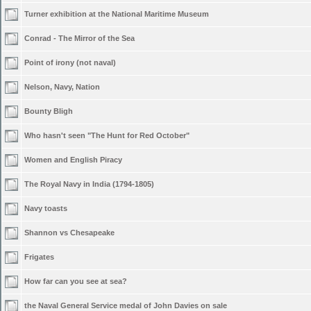
Turner exhibition at the National Maritime Museum
Conrad - The Mirror of the Sea
Point of irony (not naval)
Nelson, Navy, Nation
Bounty Bligh
Who hasn't seen "The Hunt for Red October"
Women and English Piracy
The Royal Navy in India (1794-1805)
Navy toasts
Shannon vs Chesapeake
Frigates
How far can you see at sea?
the Naval General Service medal of John Davies on sale