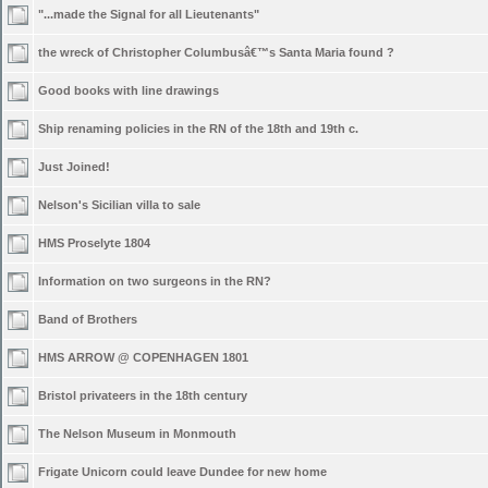
"...made the Signal for all Lieutenants"
the wreck of Christopher Columbusâ€™s Santa Maria found ?
Good books with line drawings
Ship renaming policies in the RN of the 18th and 19th c.
Just Joined!
Nelson's Sicilian villa to sale
HMS Proselyte 1804
Information on two surgeons in the RN?
Band of Brothers
HMS ARROW @ COPENHAGEN 1801
Bristol privateers in the 18th century
The Nelson Museum in Monmouth
Frigate Unicorn could leave Dundee for new home