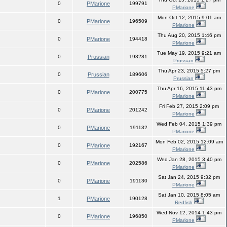
0
PMarione
199791
PMarione
Mon Oct 12, 2015 9:01 am
0
PMarione
196509
PMarione
Thu Aug 20, 2015 1:46 pm
0
PMarione
194418
PMarione
Tue May 19, 2015 9:21 am
0
Prussian
193281
Prussian
Thu Apr 23, 2015 5:27 pm
0
Prussian
189606
Prussian
Thu Apr 16, 2015 11:43 pm
0
PMarione
200775
PMarione
Fri Feb 27, 2015 2:09 pm
0
PMarione
201242
PMarione
Wed Feb 04, 2015 1:39 pm
0
PMarione
191132
PMarione
Mon Feb 02, 2015 12:09 am
0
PMarione
192167
PMarione
Wed Jan 28, 2015 3:40 pm
0
PMarione
202586
PMarione
Sat Jan 24, 2015 9:32 pm
0
PMarione
191130
PMarione
Sat Jan 10, 2015 8:05 am
1
PMarione
190128
Redfish
Wed Nov 12, 2014 1:43 pm
0
PMarione
196850
PMarione