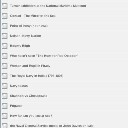
Turner exhibition at the National Maritime Museum
Conrad - The Mirror of the Sea
Point of irony (not naval)
Nelson, Navy, Nation
Bounty Bligh
Who hasn't seen "The Hunt for Red October"
Women and English Piracy
The Royal Navy in India (1794-1805)
Navy toasts
Shannon vs Chesapeake
Frigates
How far can you see at sea?
the Naval General Service medal of John Davies on sale