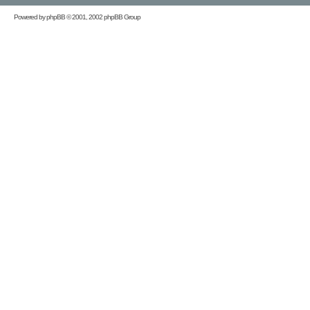
Powered by
phpBB
© 2001, 2002 phpBB Group