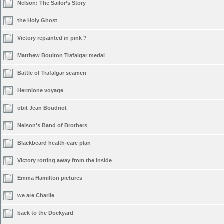
Nelson: The Sailor’s Story
the Holy Ghost
Victory repainted in pink ?
Matthew Boulton Trafalgar medal
Battle of Trafalgar seamen
Hermione voyage
obit Jean Boudriot
Nelson's Band of Brothers
Blackbeard health-care plan
Victory rotting away from the inside
Emma Hamilton pictures
we are Charlie
back to the Dockyard