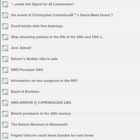
"...made the Signal for all Lieutenants"
the wreck of Christopher Columbusâ€™s Santa Maria found ?
Good books with line drawings
Ship renaming policies in the RN of the 18th and 19th c.
Just Joined!
Nelson's Sicilian villa to sale
HMS Proselyte 1804
Information on two surgeons in the RN?
Band of Brothers
HMS ARROW @ COPENHAGEN 1801
Bristol privateers in the 18th century
The Nelson Museum in Monmouth
Frigate Unicorn could leave Dundee for new home