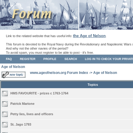
the Age of Nelson
Link to the related website that has useful info:
.
This forum is devoted to the Royal Navy during the Revolutionary and Napoleonic Wars 
And why not the other navies of the period?
To avoid spam, you must register to be able to post - it's free.
FAQ
REGISTER
PROFILE
SEARCH
LOG IN TO CHECK YOUR PRIVA
Age of Nelson
www.ageofnelson.org Forum Index
->
Age of Nelson
Topics
HMS FAVOURITE - prizes c 1763-1764
Patrick Marione
Petty lies, lives and officers
St. Jago 1793