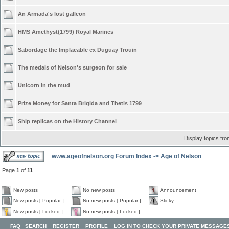
An Armada's lost galleon
HMS Amethyst(1799) Royal Marines
Sabordage the Implacable ex Duguay Trouin
The medals of Nelson's surgeon for sale
Unicorn in the mud
Prize Money for Santa Brigida and Thetis 1799
Ship replicas on the History Channel
Display topics fr
www.ageofnelson.org Forum Index
->
Age of Nelson
Page
1
of
11
New posts
No new posts
Announcement
New posts [ Popular ]
No new posts [ Popular ]
Sticky
New posts [ Locked ]
No new posts [ Locked ]
FAQ
SEARCH
REGISTER
PROFILE
LOG IN TO CHECK YOUR PRIVATE MESSAGE