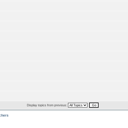
Display topics from previous:
rchers