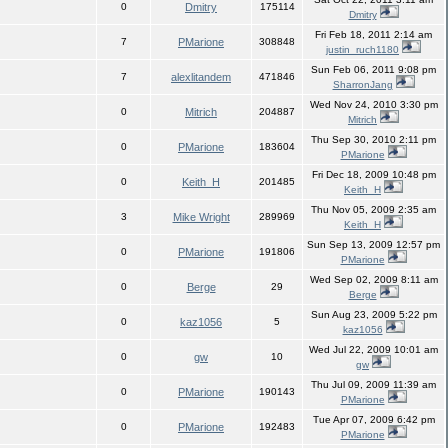
0
Dmitry
175114
Dmitry
Fri Feb 18, 2011 2:14 am
7
PMarione
308848
justin_ruch1180
Sun Feb 06, 2011 9:08 pm
7
alexlitandem
471846
SharronJang
Wed Nov 24, 2010 3:30 pm
0
Mitrich
204887
Mitrich
Thu Sep 30, 2010 2:11 pm
0
PMarione
183604
PMarione
Fri Dec 18, 2009 10:48 pm
0
Keith_H
201485
Keith_H
Thu Nov 05, 2009 2:35 am
3
Mike Wright
289969
Keith_H
Sun Sep 13, 2009 12:57 pm
0
PMarione
191806
PMarione
Wed Sep 02, 2009 8:11 am
0
Berge
29
Berge
Sun Aug 23, 2009 5:22 pm
0
kaz1056
5
kaz1056
Wed Jul 22, 2009 10:01 am
0
gw
10
gw
Thu Jul 09, 2009 11:39 am
0
PMarione
190143
PMarione
Tue Apr 07, 2009 6:42 pm
0
PMarione
192483
PMarione