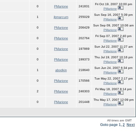
Fri Oct 19, 2007 10:00 pm
0
PMarione
241831
PMarione
Sun Sep 16, 2007 5:39 pm
1
jbmarcum
255029
PMarione
Sun Sep 09, 2007 10:06 am
0
PMarione
206429
PMarione
Fri Sep 07, 2007 2:40 pm
0
PMarione
202764
PMarione
Sun Jul 22, 2007 11:27 am
0
PMarione
197869
PMarione
Thu Jul 19, 2007 10:16 pm
0
PMarione
199373
PMarione
Sun Jun 24, 2007 6:34 pm
1
abodkin
218640
PMarione
Tue May 22, 2007 2:17 pm
0
PMarione
170566
PMarione
Fri May 18, 2007 8:14 pm
2
PMarione
246303
PMarione
Thu May 17, 2007 12:09 pm
0
PMarione
201448
PMarione
All times are GMT
Goto page
1
,
2
Next