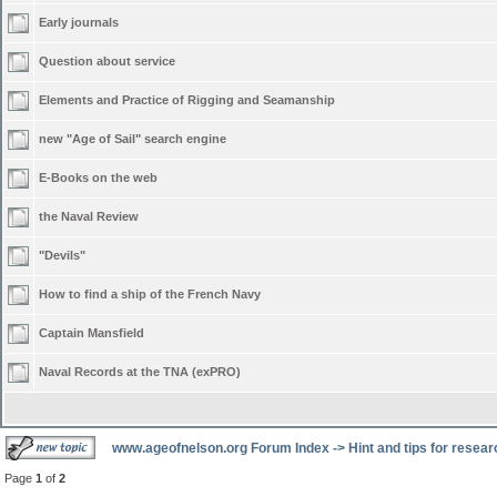
Early journals
Question about service
Elements and Practice of Rigging and Seamanship
new "Age of Sail" search engine
E-Books on the web
the Naval Review
"Devils"
How to find a ship of the French Navy
Captain Mansfield
Naval Records at the TNA (exPRO)
www.ageofnelson.org Forum Index
->
Hint and tips for resea
Page
1
of
2