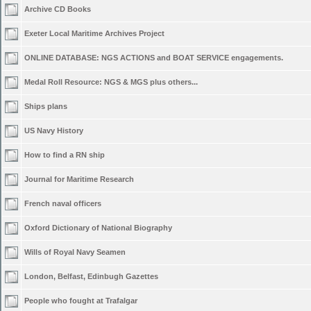
Archive CD Books
Exeter Local Maritime Archives Project
ONLINE DATABASE: NGS ACTIONS and BOAT SERVICE engagements.
Medal Roll Resource: NGS & MGS plus others...
Ships plans
US Navy History
How to find a RN ship
Journal for Maritime Research
French naval officers
Oxford Dictionary of National Biography
Wills of Royal Navy Seamen
London, Belfast, Edinbugh Gazettes
People who fought at Trafalgar