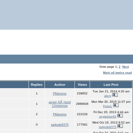
Goto page
1
,
2
Next
Mark all topics read
Replies
Author
Views
Last Post
Tue Jan 21, 2014 4:20 am
1
PMarione
239852
alezy
Mon Mar 30, 2015 11:07 pm
asger NÃ¸rlund
1
2989836
Christense
PeterL
Fri Dec 20, 2013 4:44 am
2
PMarione
222226
angleblue63
Wed Oct 16, 2013 9:52 am
0
tadpole8375
177581
tadpole8375
Sat Oct 22, 2011 3:11 am