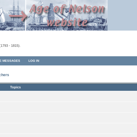
(1793 - 1815).
TE MESSAGES
LOG IN
rchers
Topics