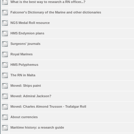
What is the best way to research a RN officer...?
Falconer's Dictionary of the Marine and other dictionaries
NGS Medal Roll resource
HMS Endymion plans
Surgeons' journals
Royal Marines
HMS Polyphemus
The RN in Malta
Moved:
Ships paint
Moved:
Admiral Jackson?
Moved:
Charles Almond Trusson - Trafalgar Roll
About currencies
Maritime history: a research guide