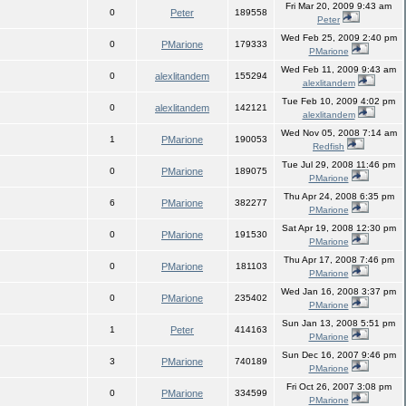
Fri Mar 20, 2009 9:43 am
0
Peter
189558
Peter
Wed Feb 25, 2009 2:40 pm
0
PMarione
179333
PMarione
Wed Feb 11, 2009 9:43 am
0
alexlitandem
155294
alexlitandem
Tue Feb 10, 2009 4:02 pm
0
alexlitandem
142121
alexlitandem
Wed Nov 05, 2008 7:14 am
1
PMarione
190053
Redfish
Tue Jul 29, 2008 11:46 pm
0
PMarione
189075
PMarione
Thu Apr 24, 2008 6:35 pm
6
PMarione
382277
PMarione
Sat Apr 19, 2008 12:30 pm
0
PMarione
191530
PMarione
Thu Apr 17, 2008 7:46 pm
0
PMarione
181103
PMarione
Wed Jan 16, 2008 3:37 pm
0
PMarione
235402
PMarione
Sun Jan 13, 2008 5:51 pm
1
Peter
414163
PMarione
Sun Dec 16, 2007 9:46 pm
3
PMarione
740189
PMarione
Fri Oct 26, 2007 3:08 pm
0
PMarione
334599
PMarione