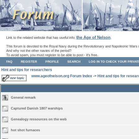
the Age of Nelson
Link to the related website that has useful info:
.
This forum is devoted to the Royal Navy during the Revolutionary and Napoleonic Wars 
And why not the other navies of the period?
To avoid spam, you must register to be able to post - it's free.
FAQ
REGISTER
PROFILE
SEARCH
LOG IN TO CHECK YOUR PRIVA
Hint and tips for researchers
www.ageofnelson.org Forum Index
->
Hint and tips for resea
General remark
Captured Danish 1807 warships
Genealogy ressources on the web
hot shot furnaces