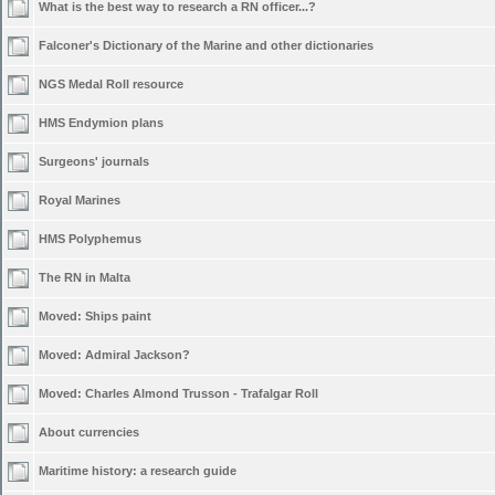
What is the best way to research a RN officer...?
Falconer's Dictionary of the Marine and other dictionaries
NGS Medal Roll resource
HMS Endymion plans
Surgeons' journals
Royal Marines
HMS Polyphemus
The RN in Malta
Moved:
Ships paint
Moved:
Admiral Jackson?
Moved:
Charles Almond Trusson - Trafalgar Roll
About currencies
Maritime history: a research guide