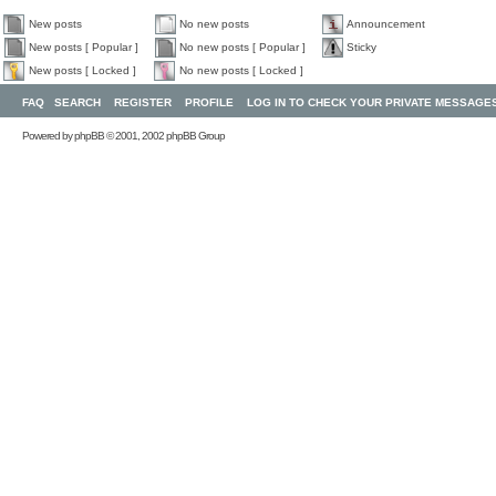
New posts
No new posts
Announcement
New posts [ Popular ]
No new posts [ Popular ]
Sticky
New posts [ Locked ]
No new posts [ Locked ]
FAQ
SEARCH
REGISTER
PROFILE
LOG IN TO CHECK YOUR PRIVATE MESSAGE
Powered by
phpBB
© 2001, 2002 phpBB Group