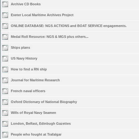
Archive CD Books
Exeter Local Maritime Archives Project
ONLINE DATABASE: NGS ACTIONS and BOAT SERVICE engagements.
Medal Roll Resource: NGS & MGS plus others...
Ships plans
US Navy History
How to find a RN ship
Journal for Maritime Research
French naval officers
Oxford Dictionary of National Biography
Wills of Royal Navy Seamen
London, Belfast, Edinbugh Gazettes
People who fought at Trafalgar