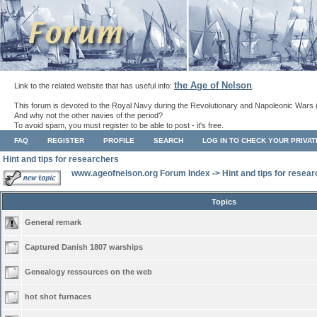
the Age of Nelson
Link to the related website that has useful info:
.
This forum is devoted to the Royal Navy during the Revolutionary and Napoleonic Wars 
And why not the other navies of the period?
To avoid spam, you must register to be able to post - it's free.
FAQ
REGISTER
PROFILE
SEARCH
LOG IN TO CHECK YOUR PRIVA
Hint and tips for researchers
www.ageofnelson.org Forum Index
->
Hint and tips for resea
Topics
General remark
Captured Danish 1807 warships
Genealogy ressources on the web
hot shot furnaces