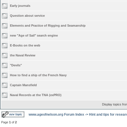
Early journals
Question about service
Elements and Practice of Rigging and Seamanship
new "Age of Sail" search engine
E-Books on the web
the Naval Review
"Devils"
How to find a ship of the French Navy
Captain Mansfield
Naval Records at the TNA (exPRO)
Display topics fr
www.ageofnelson.org Forum Index
->
Hint and tips for resea
Page
1
of
2