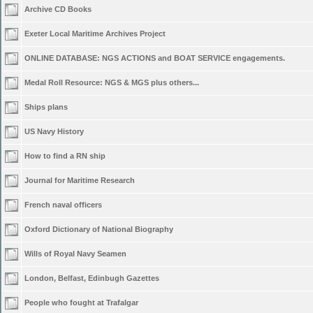
Archive CD Books
Exeter Local Maritime Archives Project
ONLINE DATABASE: NGS ACTIONS and BOAT SERVICE engagements.
Medal Roll Resource: NGS & MGS plus others...
Ships plans
US Navy History
How to find a RN ship
Journal for Maritime Research
French naval officers
Oxford Dictionary of National Biography
Wills of Royal Navy Seamen
London, Belfast, Edinbugh Gazettes
People who fought at Trafalgar