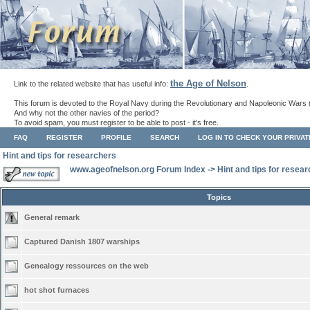
the Age of Nelson
Link to the related website that has useful info:
.
This forum is devoted to the Royal Navy during the Revolutionary and Napoleonic Wars 
And why not the other navies of the period?
To avoid spam, you must register to be able to post - it's free.
FAQ
REGISTER
PROFILE
SEARCH
LOG IN TO CHECK YOUR PRIVA
Hint and tips for researchers
www.ageofnelson.org Forum Index
->
Hint and tips for resea
Topics
General remark
Captured Danish 1807 warships
Genealogy ressources on the web
hot shot furnaces