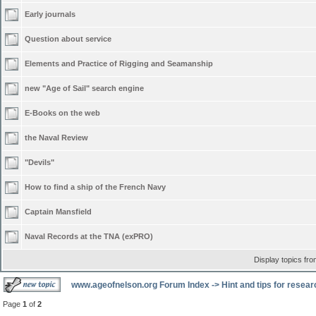
Early journals
Question about service
Elements and Practice of Rigging and Seamanship
new "Age of Sail" search engine
E-Books on the web
the Naval Review
"Devils"
How to find a ship of the French Navy
Captain Mansfield
Naval Records at the TNA (exPRO)
Display topics fr
www.ageofnelson.org Forum Index
->
Hint and tips for resea
Page
1
of
2