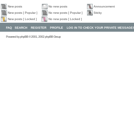
New posts
No new posts
Announcement
New posts [ Popular ]
No new posts [ Popular ]
Sticky
New posts [ Locked ]
No new posts [ Locked ]
FAQ
SEARCH
REGISTER
PROFILE
LOG IN TO CHECK YOUR PRIVATE MESSAGE
Powered by
phpBB
© 2001, 2002 phpBB Group