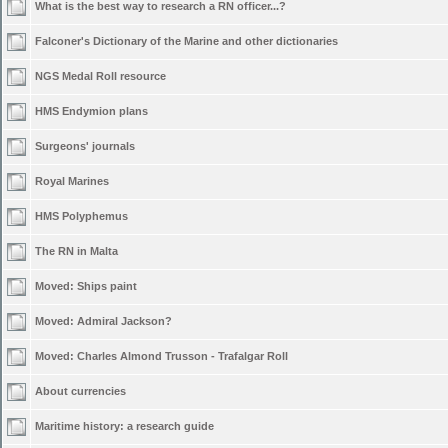
What is the best way to research a RN officer...?
Falconer's Dictionary of the Marine and other dictionaries
NGS Medal Roll resource
HMS Endymion plans
Surgeons' journals
Royal Marines
HMS Polyphemus
The RN in Malta
Moved:
Ships paint
Moved:
Admiral Jackson?
Moved:
Charles Almond Trusson - Trafalgar Roll
About currencies
Maritime history: a research guide