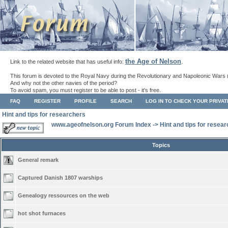
the Age of Nelson
Link to the related website that has useful info:
.
This forum is devoted to the Royal Navy during the Revolutionary and Napoleonic Wars 
And why not the other navies of the period?
To avoid spam, you must register to be able to post - it's free.
FAQ
REGISTER
PROFILE
SEARCH
LOG IN TO CHECK YOUR PRIVA
Hint and tips for researchers
www.ageofnelson.org Forum Index
->
Hint and tips for resea
Topics
General remark
Captured Danish 1807 warships
Genealogy ressources on the web
hot shot furnaces