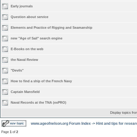
Early journals
Question about service
Elements and Practice of Rigging and Seamanship
new "Age of Sail" search engine
E-Books on the web
the Naval Review
"Devils"
How to find a ship of the French Navy
Captain Mansfield
Naval Records at the TNA (exPRO)
Display topics fr
www.ageofnelson.org Forum Index
->
Hint and tips for resea
Page
1
of
2