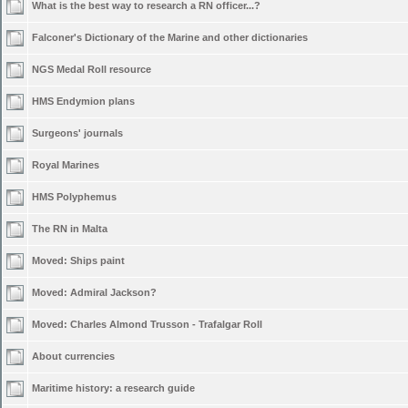
What is the best way to research a RN officer...?
Falconer's Dictionary of the Marine and other dictionaries
NGS Medal Roll resource
HMS Endymion plans
Surgeons' journals
Royal Marines
HMS Polyphemus
The RN in Malta
Moved:
Ships paint
Moved:
Admiral Jackson?
Moved:
Charles Almond Trusson - Trafalgar Roll
About currencies
Maritime history: a research guide