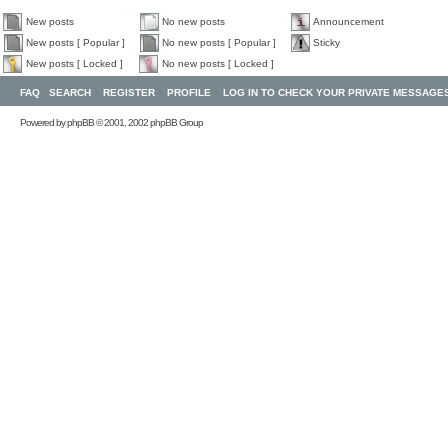
New posts
No new posts
Announcement
New posts [ Popular ]
No new posts [ Popular ]
Sticky
New posts [ Locked ]
No new posts [ Locked ]
FAQ
SEARCH
REGISTER
PROFILE
LOG IN TO CHECK YOUR PRIVATE MESSAGE
Powered by
phpBB
© 2001, 2002 phpBB Group