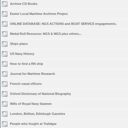
Archive CD Books
Exeter Local Maritime Archives Project
ONLINE DATABASE: NGS ACTIONS and BOAT SERVICE engagements.
Medal Roll Resource: NGS & MGS plus others...
Ships plans
US Navy History
How to find a RN ship
Journal for Maritime Research
French naval officers
Oxford Dictionary of National Biography
Wills of Royal Navy Seamen
London, Belfast, Edinbugh Gazettes
People who fought at Trafalgar