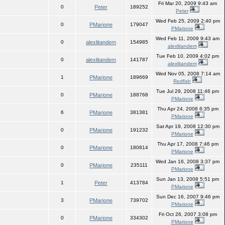
Fri Mar 20, 2009 9:43 am
0
Peter
189252
Peter
Wed Feb 25, 2009 2:40 pm
0
PMarione
179047
PMarione
Wed Feb 11, 2009 9:43 am
0
alexlitandem
154985
alexlitandem
Tue Feb 10, 2009 4:02 pm
0
alexlitandem
141787
alexlitandem
Wed Nov 05, 2008 7:14 am
1
PMarione
189669
Redfish
Tue Jul 29, 2008 11:46 pm
0
PMarione
188768
PMarione
Thu Apr 24, 2008 6:35 pm
6
PMarione
381381
PMarione
Sat Apr 19, 2008 12:30 pm
0
PMarione
191232
PMarione
Thu Apr 17, 2008 7:46 pm
0
PMarione
180814
PMarione
Wed Jan 16, 2008 3:37 pm
0
PMarione
235111
PMarione
Sun Jan 13, 2008 5:51 pm
1
Peter
413784
PMarione
Sun Dec 16, 2007 9:46 pm
3
PMarione
739702
PMarione
Fri Oct 26, 2007 3:08 pm
0
PMarione
334302
PMarione