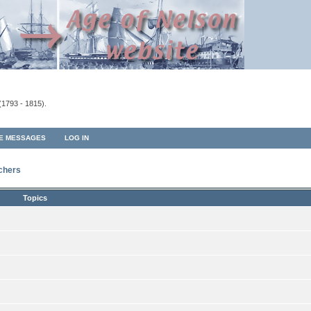
(1793 - 1815).
TE MESSAGES
LOG IN
rchers
Topics