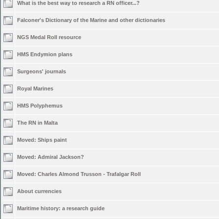
What is the best way to research a RN officer...?
Falconer's Dictionary of the Marine and other dictionaries
NGS Medal Roll resource
HMS Endymion plans
Surgeons' journals
Royal Marines
HMS Polyphemus
The RN in Malta
Moved:
Ships paint
Moved:
Admiral Jackson?
Moved:
Charles Almond Trusson - Trafalgar Roll
About currencies
Maritime history: a research guide