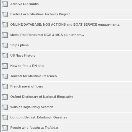
Archive CD Books
Exeter Local Maritime Archives Project
ONLINE DATABASE: NGS ACTIONS and BOAT SERVICE engagements.
Medal Roll Resource: NGS & MGS plus others...
Ships plans
US Navy History
How to find a RN ship
Journal for Maritime Research
French naval officers
Oxford Dictionary of National Biography
Wills of Royal Navy Seamen
London, Belfast, Edinbugh Gazettes
People who fought at Trafalgar