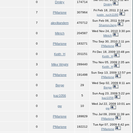
0
Dmitry
174714
Dmitry
Fri Feb 18, 2011 2:14 am
7
PMarione
307964
justin_ruch1180
Sun Feb 06, 2011 9:08 pm
7
alexlitandem
470712
SharronJang
Wed Nov 24, 2010 3:30 pm
0
Mitrich
204587
Mitrich
Thu Sep 30, 2010 2:11 pm
0
PMarione
183271
PMarione
Fri Dec 18, 2009 10:48 pm
0
Keith_H
201151
Keith_H
Thu Nov 05, 2009 2:35 am
3
Mike Wright
289440
Keith_H
Sun Sep 13, 2009 12:57 pm
0
PMarione
191498
PMarione
Wed Sep 02, 2009 8:11 am
0
Berge
29
Berge
Sun Aug 23, 2009 5:22 pm
0
kaz1056
5
kaz1056
Wed Jul 22, 2009 10:01 am
0
gw
10
gw
Thu Jul 09, 2009 11:39 am
0
PMarione
189829
PMarione
Tue Apr 07, 2009 6:42 pm
0
PMarione
192212
PMarione