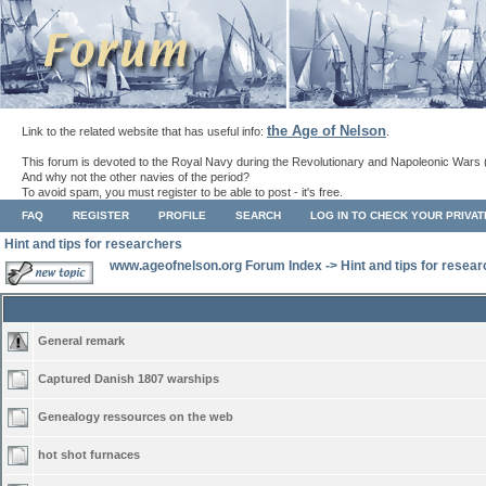
the Age of Nelson
Link to the related website that has useful info:
.
This forum is devoted to the Royal Navy during the Revolutionary and Napoleonic Wars 
And why not the other navies of the period?
To avoid spam, you must register to be able to post - it's free.
FAQ
REGISTER
PROFILE
SEARCH
LOG IN TO CHECK YOUR PRIVA
Hint and tips for researchers
www.ageofnelson.org Forum Index
->
Hint and tips for resea
General remark
Captured Danish 1807 warships
Genealogy ressources on the web
hot shot furnaces