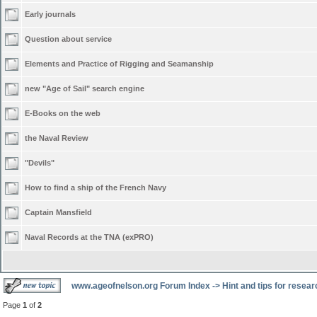
Early journals
Question about service
Elements and Practice of Rigging and Seamanship
new "Age of Sail" search engine
E-Books on the web
the Naval Review
"Devils"
How to find a ship of the French Navy
Captain Mansfield
Naval Records at the TNA (exPRO)
www.ageofnelson.org Forum Index
->
Hint and tips for resea
Page
1
of
2