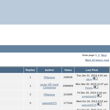
Goto page
1
,
2
Next
Mark all topics read
Replies
Author
Views
Last Post
Tue Jan 21, 2014 4:20 am
1
PMarione
239539
alezy
Mon Mar 30, 2015 11:07 pm
asger NÃ¸rlund
1
2988809
Christense
PeterL
Fri Dec 20, 2013 4:44 am
2
PMarione
221895
angleblue63
Wed Oct 16, 2013 9:52 am
0
tadpole8375
177244
tadpole8375
Sat Oct 22, 2011 3:11 am