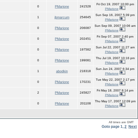
Fri Oct 19, 2007 10:00 pm
0
PMarione
241528
PMarione
Sun Sep 16, 2007 5:39 pm
1
jbmarcum
254645
PMarione
Sun Sep 09, 2007 10:06 am
0
PMarione
206087
PMarione
Fri Sep 07, 2007 2:40 pm
0
PMarione
202451
PMarione
Sun Jul 22, 2007 11:27 am
0
PMarione
197582
PMarione
Thu Jul 19, 2007 10:16 pm
0
PMarione
199081
PMarione
Sun Jun 24, 2007 6:34 pm
1
abodkin
218318
PMarione
Tue May 22, 2007 2:17 pm
0
PMarione
170231
PMarione
Fri May 18, 2007 8:14 pm
2
PMarione
245827
PMarione
Thu May 17, 2007 12:09 pm
0
PMarione
201108
PMarione
All times are GMT
Goto page
1
,
2
Next