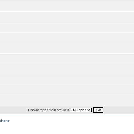
Display topics from previous:
rchers